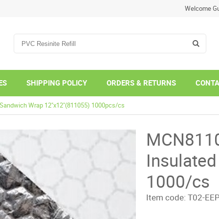
Welcome Gu
ES
SHIPPING POLICY
ORDERS & RETURNS
CONTA
d Sandwich Wrap 12"x12"(811055) 1000pcs/cs
MCN81105
Insulate
1000/cs
Item code:
T02-EE