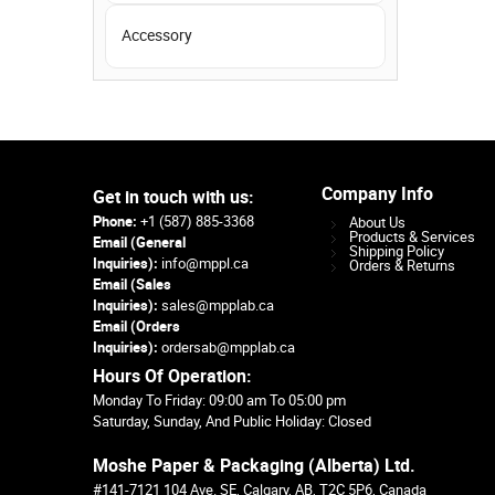
Accessory
Company Info
Get in touch with us:
Phone:
+1 (587) 885-3368
About Us
Products & Services
Email (General
Shipping Policy
Inquiries):
info@mppl.ca
Orders & Returns
Email (Sales
Inquiries):
sales@mpplab.ca
Email (Orders
Inquiries):
ordersab@mpplab.ca
Hours Of Operation:
Monday To Friday: 09:00 am To 05:00 pm
Saturday, Sunday, And Public Holiday: Closed
Moshe Paper & Packaging (Alberta) Ltd.
#141-7121 104 Ave. SE, Calgary, AB, T2C 5P6, Canada