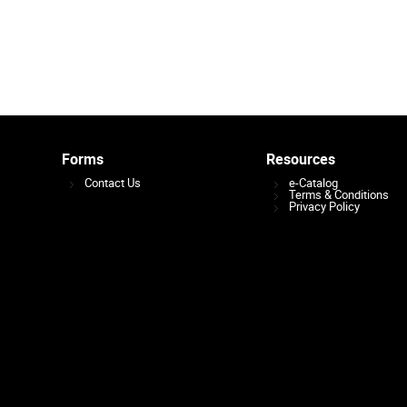
Forms
Resources
Contact Us
e-Catalog
Terms & Conditions
Privacy Policy