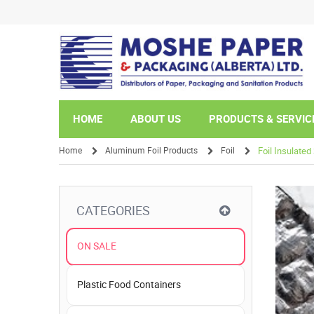
HOME
ABOUT US
PRODUCTS & SERVIC
Home
Aluminum Foil Products
Foil
Foil Insulate
/
/
/
CATEGORIES
ON SALE
Plastic Food Containers