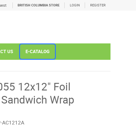
est
BRITISH COLUMBIA STORE
LOGIN
REGISTER
CT US
E-CATALOG
5 12x12" Foil
d Sandwich Wrap
P-AC1212A