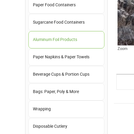
Paper Food Containers
Sugarcane Food Containers
Aluminum Foil Products
Zoom
Paper Napkins & Paper Towels
Beverage Cups & Portion Cups
Bags: Paper, Poly & More
Wrapping
Disposable Cutlery