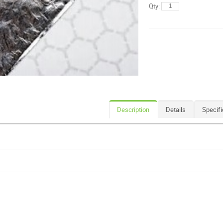
Qty:
Description
Details
Specifi