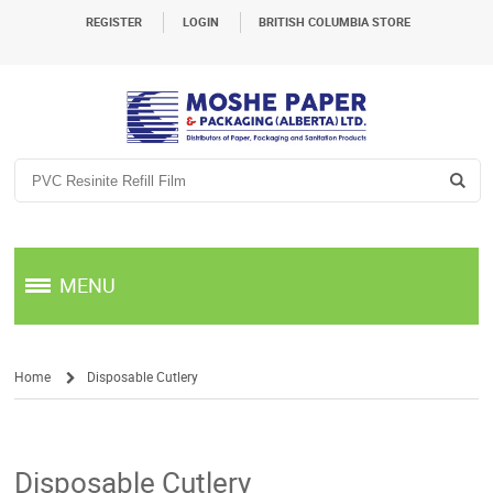
REGISTER
LOGIN
BRITISH COLUMBIA STORE
MENU
Home
Disposable Cutlery
/
Disposable Cutlery