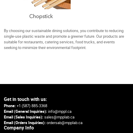
By choosing our sustainable dining solutions, you contribute to reducing
single-use plastic waste and promote a greener future. Our products are
suitable for restaurants, catering services, food trucks, and events
seeking to minimize their environmental footprint.
Get in touch with us:
Phone:
+1 (587) 885-3368
Email (General Inquiries):
info@mppl.ca
Email (Sales Inquiries):
sales@mpplab.ca
Email (Orders Inquiries):
ordersab@mpplab.ca
Company Info