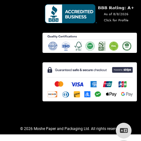
©
2026 Moshe Paper and Packaging Ltd. All rights reserved.