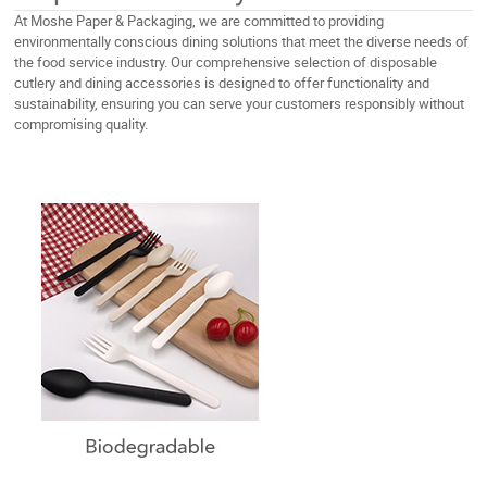
At Moshe Paper & Packaging, we are committed to providing
environmentally conscious dining solutions that meet the diverse needs of
the food service industry. Our comprehensive selection of disposable
cutlery and dining accessories is designed to offer functionality and
sustainability, ensuring you can serve your customers responsibly without
compromising quality.