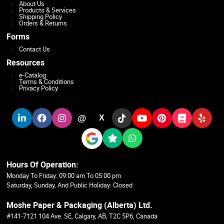
About Us
Products & Services
Shipping Policy
Orders & Returns
Forms
Contact Us
Resources
e-Catalog
Terms & Conditions
Privacy Policy
@
X
Hours Of Operation:
Monday To Friday: 09:00 am To 05:00 pm
Saturday, Sunday, And Public Holiday: Closed
Moshe Paper & Packaging (Alberta) Ltd.
#141-7121 104 Ave. SE, Calgary, AB, T2C 5P6, Canada