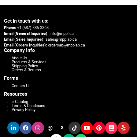
Get in touch with us:
Phone:
+1 (587) 885-3368
Email (General Inquiries):
info@mppl.ca
Email (Sales Inquiries):
sales@mpplab.ca
Email (Orders Inquiries):
ordersab@mpplab.ca
Company Info
About Us
Products & Services
Shipping Policy
Orders & Returns
Forms
Contact Us
Resources
e-Catalog
Terms & Conditions
Privacy Policy
@
X