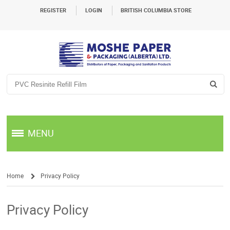
REGISTER
LOGIN
BRITISH COLUMBIA STORE
MENU
Home
Privacy Policy
/
Privacy Policy