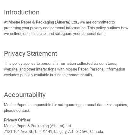
Introduction
At
Moshe Paper & Packaging (Alberta) Ltd.
, we are committed to
protecting your privacy and personal information. This policy outlines how
we collect, use, disclose, and safeguard your personal data.
Privacy Statement
This policy applies to personal information collected via our stores,
website, and other interactions with Moshe Paper. Personal information
excludes publicly available business contact details.
Accountability
Moshe Paper is responsible for safeguarding personal data. For inquiries,
please contact:
Privacy Officer:
Moshe Paper & Packaging (Alberta) Ltd.
7121 104 Ave. SE, Unit # 141, Calgary, AB T2C 5P6, Canada