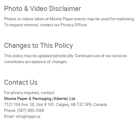
Photo & Video Disclaimer
Photos or videos taken at Moshe Paper events may be used for marketing.
To request removal, contact our Privacy Officer.
Changes to This Policy
This policy may be updated periodically. Continued use of our services
constitutes acceptance of changes.
Contact Us
For privacy inquiries, contact:
Moshe Paper & Packaging (Alberta) Ltd.
7121 104 Ave. SE, Unit # 141, Calgary, AB T2C 5P6, Canada
Phone: (587) 885-3368
Email: info@mppl.ca