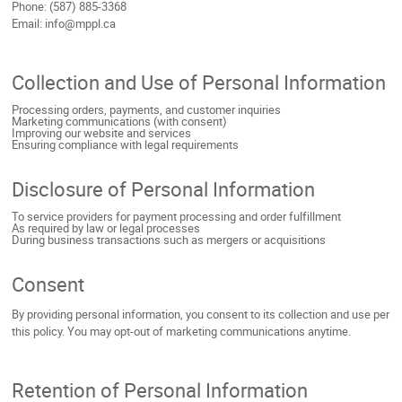
Phone: (587) 885-3368
Email: info@mppl.ca
Collection and Use of Personal Information
Processing orders, payments, and customer inquiries
Marketing communications (with consent)
Improving our website and services
Ensuring compliance with legal requirements
Disclosure of Personal Information
To service providers for payment processing and order fulfillment
As required by law or legal processes
During business transactions such as mergers or acquisitions
Consent
By providing personal information, you consent to its collection and use per
this policy. You may opt-out of marketing communications anytime.
Retention of Personal Information