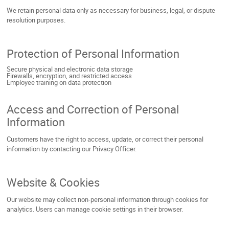
We retain personal data only as necessary for business, legal, or dispute
resolution purposes.
Protection of Personal Information
Secure physical and electronic data storage
Firewalls, encryption, and restricted access
Employee training on data protection
Access and Correction of Personal
Information
Customers have the right to access, update, or correct their personal
information by contacting our Privacy Officer.
Website & Cookies
Our website may collect non-personal information through cookies for
analytics. Users can manage cookie settings in their browser.