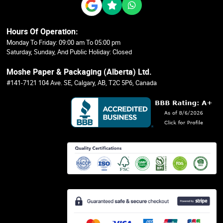
Hours Of Operation:
Monday To Friday: 09:00 am To 05:00 pm
Saturday, Sunday, And Public Holiday: Closed
Moshe Paper & Packaging (Alberta) Ltd.
#141-7121 104 Ave. SE, Calgary, AB, T2C 5P6, Canada