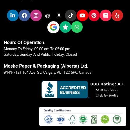
@
X
Hours Of Operation:
Monday To Friday: 09:00 am To 05:00 pm
Saturday, Sunday, And Public Holiday: Closed
Moshe Paper & Packaging (Alberta) Ltd.
#141-7121 104 Ave. SE, Calgary, AB, T2C 5P6, Canada