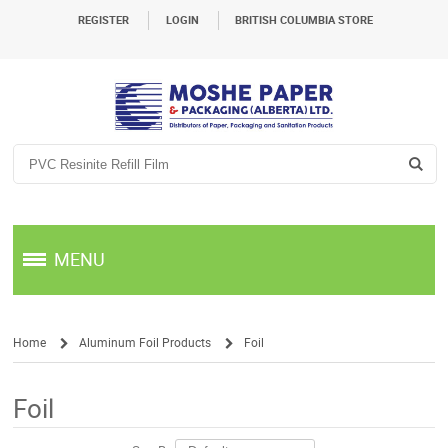
REGISTER
LOGIN
BRITISH COLUMBIA STORE
MENU
Home
Aluminum Foil Products
Foil
/
/
Foil