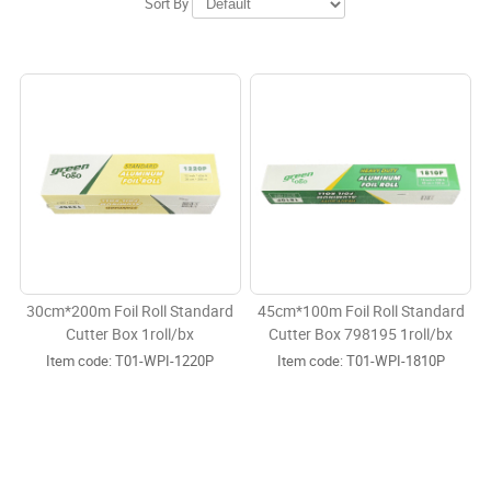
Sort By
30cm*200m Foil Roll Standard
45cm*100m Foil Roll Standard
Cutter Box 1roll/bx
Cutter Box 798195 1roll/bx
Item code:
 T01-WPI-1220P
Item code:
 T01-WPI-1810P