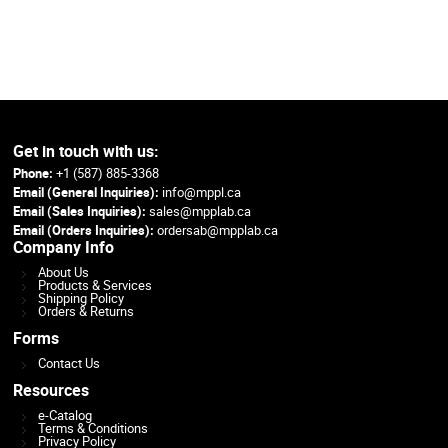
Get in touch with us:
Phone:
+1 (587) 885-3368
Email (General Inquiries):
info@mppl.ca
Email (Sales Inquiries):
sales@mpplab.ca
Email (Orders Inquiries):
ordersab@mpplab.ca
Company Info
About Us
Products & Services
Shipping Policy
Orders & Returns
Forms
Contact Us
Resources
e-Catalog
Terms & Conditions
Privacy Policy