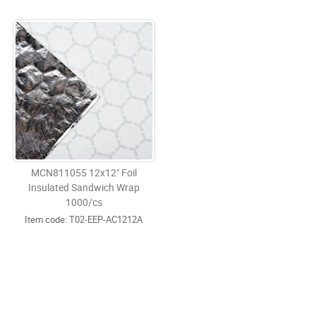
MCN811055 12x12" Foil
Insulated Sandwich Wrap
1000/cs
Item code:
 T02-EEP-AC1212A