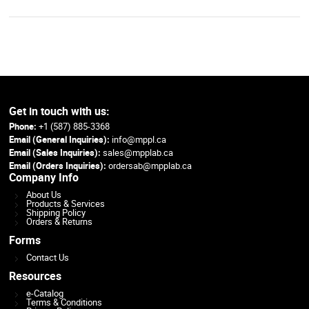
Get in touch with us:
Phone:
+1 (587) 885-3368
Email (General Inquiries):
info@mppl.ca
Email (Sales Inquiries):
sales@mpplab.ca
Email (Orders Inquiries):
ordersab@mpplab.ca
Company Info
About Us
Products & Services
Shipping Policy
Orders & Returns
Forms
Contact Us
Resources
e-Catalog
Terms & Conditions