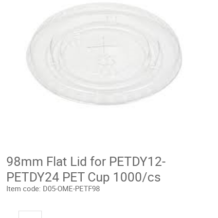
98mm Flat Lid for PETDY12-
PETDY24 PET Cup 1000/cs
Item code:
D05-OME-PETF98