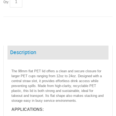
Qty:
Description
The 98mm flat PET lid offers a clean and secure closure for
larger PET cups ranging from 12oz to 24oz. Designed with a
central straw slot, it provides effortless drink access while
preventing spills. Made from high-clarity, recyclable PET
plastic, this lid is both strong and sustainable, ideal for
takeout and transport. Its flat shape also makes stacking and
storage easy in busy service environments.
APPLICATIONS: