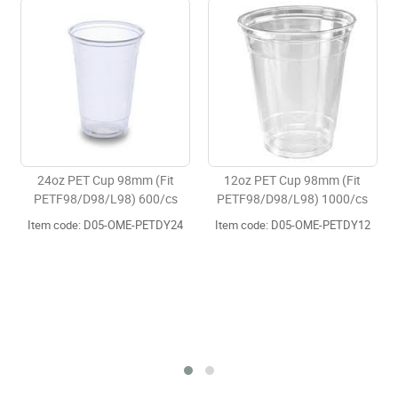
p 98mm (Fit
12oz PET Cup 98mm (Fit
16oz PET Cup 98
L98) 600/cs
PETF98/D98/L98) 1000/cs
PETF98/D98/L98)
5-OME-PETDY24
Item code: D05-OME-PETDY12
Item code: D05-OM