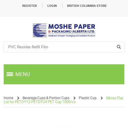
REGISTER
LOGIN
BRITISH COLUMBIA STORE
MENU
Home
Beverage Cups & Portion Cups
Plastic Cup
98mm Flat
Lid for PETDY12-PETDY24 PET Cup 1000/cs
/
/
/