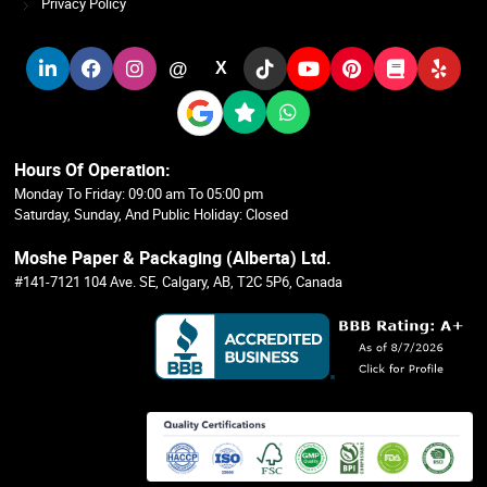
Privacy Policy
@
X
Hours Of Operation:
Monday To Friday: 09:00 am To 05:00 pm
Saturday, Sunday, And Public Holiday: Closed
Moshe Paper & Packaging (Alberta) Ltd.
#141-7121 104 Ave. SE, Calgary, AB, T2C 5P6, Canada