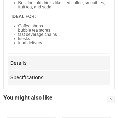
Best for cold drinks like iced coffee, smoothies,
fruit tea, and soda
IDEAL FOR:
Coffee shops
bubble tea stores
fast beverage chains
kiosks
food delivery
Details
Specifications
You might also like