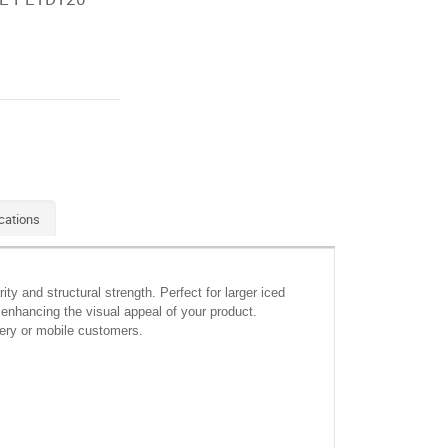
cations
y and structural strength. Perfect for larger iced
 enhancing the visual appeal of your product.
ivery or mobile customers.