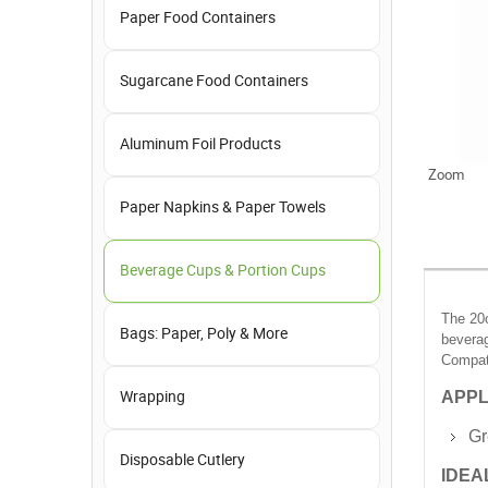
Paper Food Containers
Sugarcane Food Containers
Aluminum Foil Products
Zoom
Paper Napkins & Paper Towels
Beverage Cups & Portion Cups
The 20o
Bags: Paper, Poly & More
beverag
Compati
APPL
Wrapping
Gr
Disposable Cutlery
IDEA