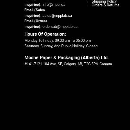
Shipping Policy
Inquiries):
info@mppl.ca
Orders & Returns
Email (Sales
Inquiries):
sales@mpplab.ca
Email (Orders
Inquiries):
ordersab@mpplab.ca
Hours Of Operation:
Monday To Friday: 09:00 am To 05:00 pm
Saturday, Sunday, And Public Holiday: Closed
Moshe Paper & Packaging (Alberta) Ltd.
#141-7121 104 Ave. SE, Calgary, AB, T2C 5P6, Canada