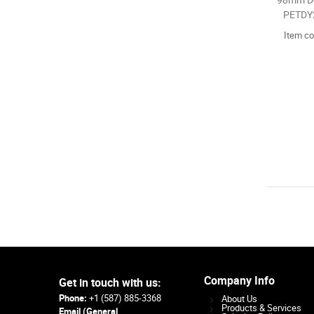
98mm Do
PETDY2
Item c
Company Info
Get in touch with us:
Phone:
+1 (587) 885-3368
About Us
Products & Services
Email (General