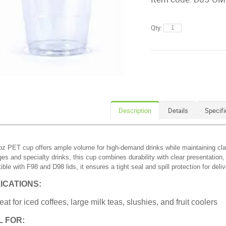
Qty:
Description
Details
Specifi
z PET cup offers ample volume for high-demand drinks while maintaining clarit
es and specialty drinks, this cup combines durability with clear presentation,
ble with F98 and D98 lids, it ensures a tight seal and spill protection for del
ICATIONS:
eat for iced coffees, large milk teas, slushies, and fruit coolers
L FOR: