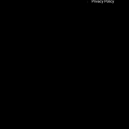
Privacy Policy