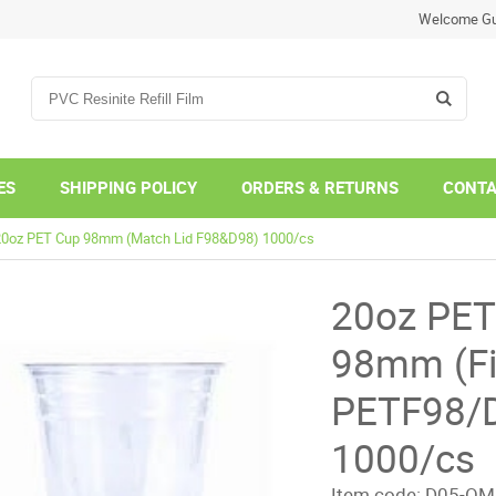
Welcome Gu
ES
SHIPPING POLICY
ORDERS & RETURNS
CONTA
20oz PET Cup 98mm (Match Lid F98&D98) 1000/cs
20oz PET
98mm (Fi
PETF98/
1000/cs
Item code:
D05-OM