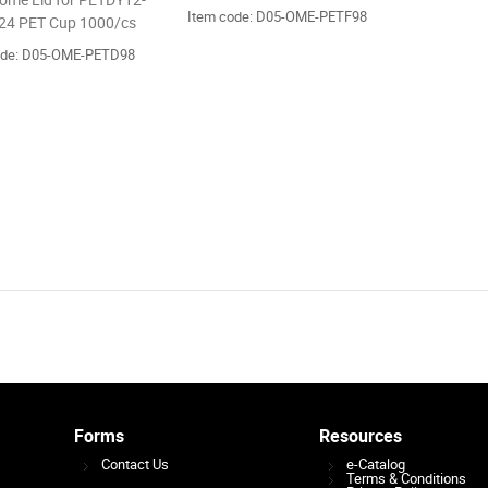
me Lid for PETDY12-
Item code: D05-OME-PETF98
4 PET Cup 1000/cs
ode: D05-OME-PETD98
Forms
Resources
Contact Us
e-Catalog
Terms & Conditions