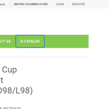
est
BRITISH COLUMBIA STORE
LOGIN
REGISTER
CT US
E-CATALOG
 Cup
t
D98/L98)
E-PETDY20