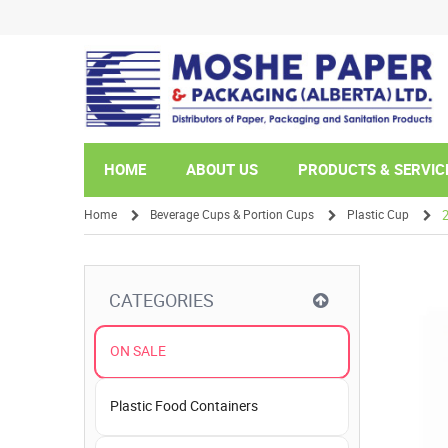
HOME
ABOUT US
PRODUCTS & SERVIC
Home
Beverage Cups & Portion Cups
Plastic Cup
/
/
/
CATEGORIES
ON SALE
Plastic Food Containers