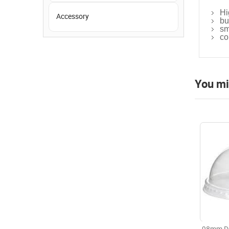
Hi
Accessory
bu
sm
co
You mi