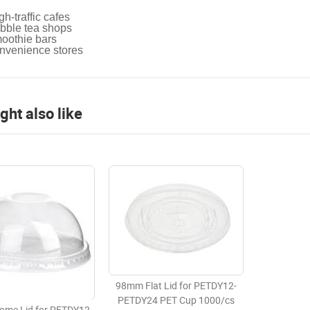
gh-traffic cafes
bble tea shops
oothie bars
nvenience stores
ght also like
98mm Flat Lid for PETDY12-
PETDY24 PET Cup 1000/cs