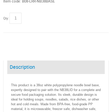
Item code:
B08-LRR-NB38BASE
Qty:
Description
This product is a 38oz white polypropylene noodle bowl base,
expertly designed to pair with the NB38LID for a complete and
secure food packaging solution. Its sleek, durable design is
ideal for holding soups, noodles, salads, rice dishes, or other
hot and cold meals. Made from BPA-free, food-grade PP
material, it is microwavable, freezer safe, dishwasher safe,