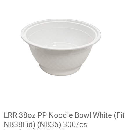
LRR 38oz PP Noodle Bowl White (Fit
NB38Lid) (NB36) 300/cs