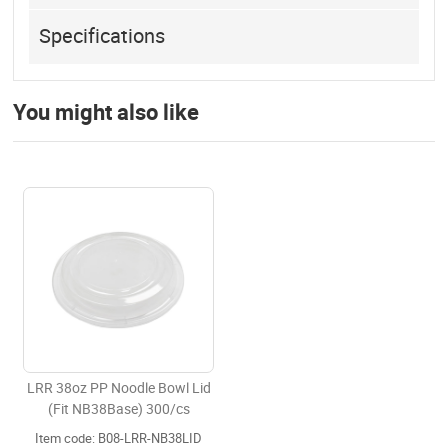
Specifications
You might also like
LRR 38oz PP Noodle Bowl Lid
(Fit NB38Base) 300/cs
Item code: B08-LRR-NB38LID