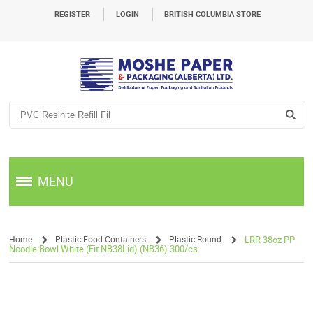
REGISTER
LOGIN
BRITISH COLUMBIA STORE
MENU
Home
Plastic Food Containers
Plastic Round
LRR 38oz PP
Noodle Bowl White (Fit NB38Lid) (NB36) 300/cs
/
/
/