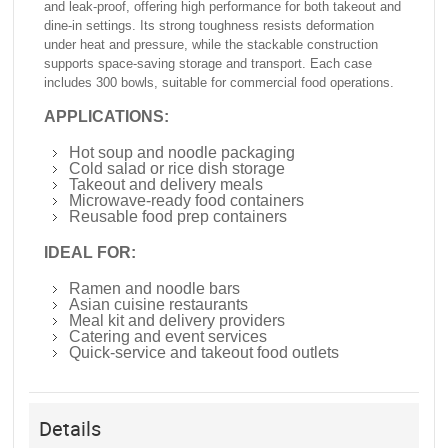
and leak-proof, offering high performance for both takeout and
dine-in settings. Its strong toughness resists deformation
under heat and pressure, while the stackable construction
supports space-saving storage and transport. Each case
includes 300 bowls, suitable for commercial food operations.
APPLICATIONS:
Hot soup and noodle packaging
Cold salad or rice dish storage
Takeout and delivery meals
Microwave-ready food containers
Reusable food prep containers
IDEAL FOR:
Ramen and noodle bars
Asian cuisine restaurants
Meal kit and delivery providers
Catering and event services
Quick-service and takeout food outlets
Details