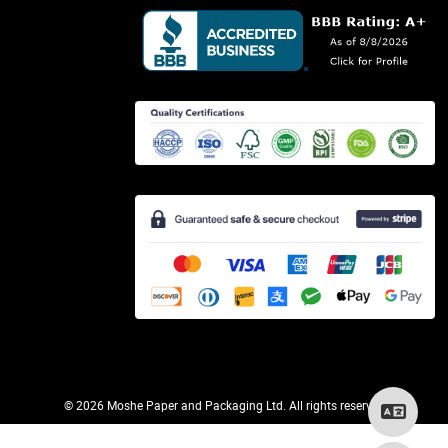
©
2026 Moshe Paper and Packaging Ltd. All rights reserved.