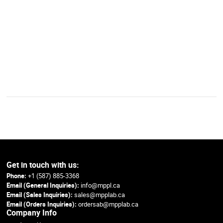
Get in touch with us:
Phone:
+1 (587) 885-3368
Email (General Inquiries):
info@mppl.ca
Email (Sales Inquiries):
sales@mpplab.ca
Email (Orders Inquiries):
ordersab@mpplab.ca
Company Info