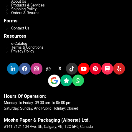
About Us
Products & Services
Shipping Policy
Orders & Returns
Forms
Contact Us
Resources
e-Catalog
Terms & Conditions
Privacy Policy
@
X
Hours Of Operation:
Monday To Friday: 09:00 am To 05:00 pm
Saturday, Sunday, And Public Holiday: Closed
Moshe Paper & Packaging (Alberta) Ltd.
#141-7121 104 Ave. SE, Calgary, AB, T2C 5P6, Canada