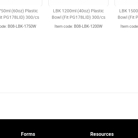
50ml (60oz) Plastic
LBK 1200ml (40oz) Plastic
LBK 1500m
it PG178LID) 300/cs
Bowl (Fit PG178LID) 300/cs
Bowl (Fit
code: B08-LBK-1750W
Item code: B08-LBK-1200W
Item cod
Forms
Resources