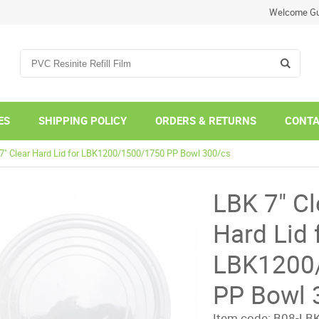
Welcome Gu
ES
SHIPPING POLICY
ORDERS & RETURNS
CONTA
7" Clear Hard Lid for LBK1200/1500/1750 PP Bowl 300/cs
LBK 7" Cl
Hard Lid 
LBK1200
PP Bowl 
Item code:
B08-LBK