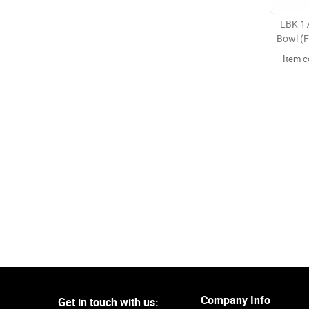
LBK 17
Bowl (F
Item 
Company Info
Get in touch with us: