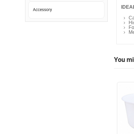
IDEA
Accessory
Ca
Hi
Fo
Me
You mi