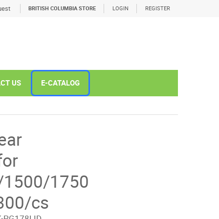
est
BRITISH COLUMBIA STORE
LOGIN
REGISTER
CT US
E-CATALOG
ear
for
/1500/1750
300/cs
-PG178LID