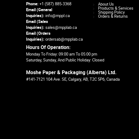
Phone:
+1 (587) 885-3368
About Us
Products & Services
Email (General
Shipping Policy
Inquiries):
info@mppl.ca
Orders & Returns
Email (Sales
Inquiries):
sales@mpplab.ca
Email (Orders
Inquiries):
ordersab@mpplab.ca
Hours Of Operation:
Monday To Friday: 09:00 am To 05:00 pm
Saturday, Sunday, And Public Holiday: Closed
Moshe Paper & Packaging (Alberta) Ltd.
#141-7121 104 Ave. SE, Calgary, AB, T2C 5P6, Canada