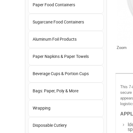
Paper Food Containers
Sugarcane Food Containers
Aluminum Foil Products
Zoom
Paper Napkins & Paper Towels
Beverage Cups & Portion Cups
This 7-
Bags: Paper, Poly & More
secure 
appeara
logistic
Wrapping
APPL
Id
Disposable Cutlery
spi