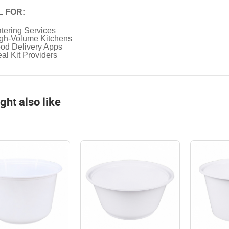
L FOR:
tering Services
gh-Volume Kitchens
od Delivery Apps
al Kit Providers
ght also like