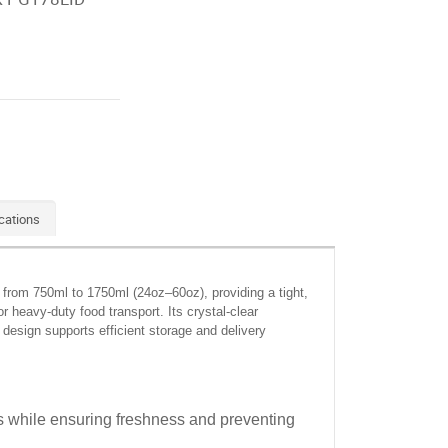
cations
g from 750ml to 1750ml (24oz–60oz), providing a tight,
or heavy-duty food transport. Its crystal-clear
 design supports efficient storage and delivery
ons while ensuring freshness and preventing