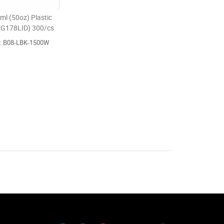
l (50oz) Plastic
 PG178LID) 300/cs
e: B08-LBK-1500W