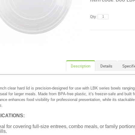
Qty:
Description
Details
Specifi
inch clear hard lid is precision-designed for use with LBK series bowls rangin
seal for larger meals. Made from BPA-free plastic, it’s freezer-safe and built f
nce enhances food visibility for professional presentation, while its stackable
s.
ICATIONS:
eal for covering full-size entrees, combo meals, or family porti
lls.