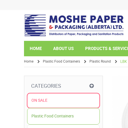
HOME
ABOUT US
PRODUCTS & SERVIC
Home
Plastic Food Containers
Plastic Round
LBK 
/
/
/
CATEGORIES
ON SALE
Plastic Food Containers