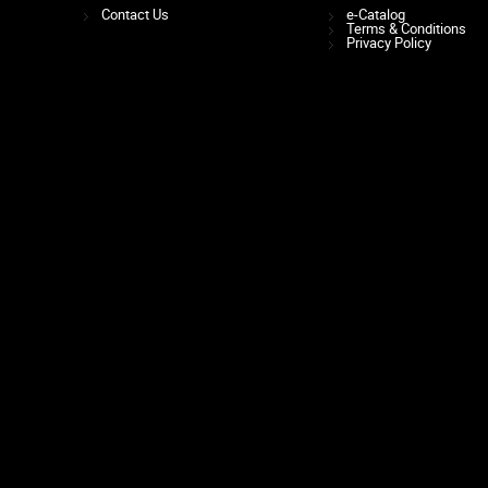
Contact Us
e-Catalog
Terms & Conditions
Privacy Policy