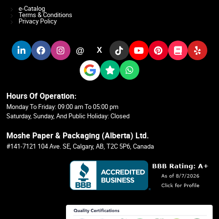
e-Catalog
Terms & Conditions
Privacy Policy
@
X
Hours Of Operation:
Monday To Friday: 09:00 am To 05:00 pm
Saturday, Sunday, And Public Holiday: Closed
Moshe Paper & Packaging (Alberta) Ltd.
#141-7121 104 Ave. SE, Calgary, AB, T2C 5P6, Canada