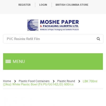
REGISTER
LOGIN
BRITISH COLUMBIA STORE
MENU
Home
Plastic Food Containers
Plastic Round
LBK 700ml
(24oz) White Plastic Bowl (Fit PG/GG142LID) 600/cs
/
/
/