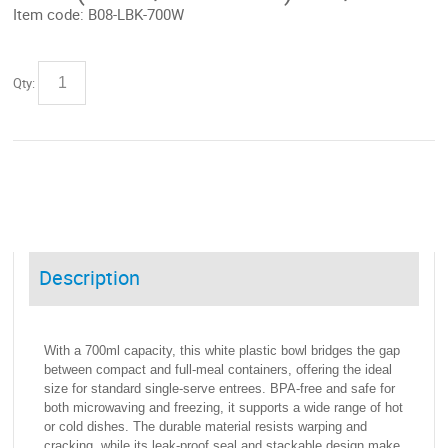
Item code:
B08-LBK-700W
Qty:
Description
With a 700ml capacity, this white plastic bowl bridges the gap
between compact and full-meal containers, offering the ideal
size for standard single-serve entrees. BPA-free and safe for
both microwaving and freezing, it supports a wide range of hot
or cold dishes. The durable material resists warping and
cracking, while its leak-proof seal and stackable design make