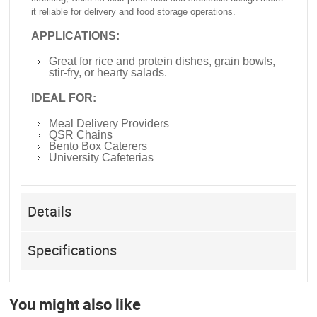
it reliable for delivery and food storage operations.
APPLICATIONS:
Great for rice and protein dishes, grain bowls,
stir-fry, or hearty salads.
IDEAL FOR:
Meal Delivery Providers
QSR Chains
Bento Box Caterers
University Cafeterias
Details
Specifications
You might also like