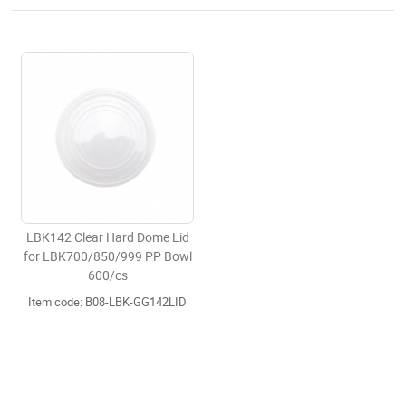
LBK142 Clear Hard Dome Lid
for LBK700/850/999 PP Bowl
600/cs
Item code: B08-LBK-GG142LID