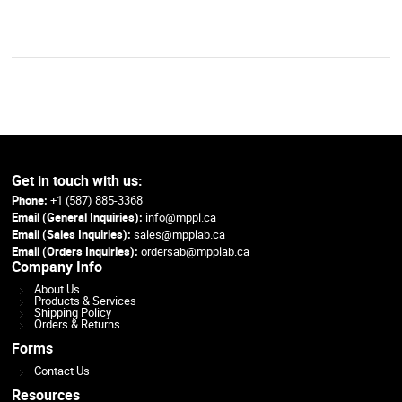
Get in touch with us:
Phone:
+1 (587) 885-3368
Email (General Inquiries):
info@mppl.ca
Email (Sales Inquiries):
sales@mpplab.ca
Email (Orders Inquiries):
ordersab@mpplab.ca
Company Info
About Us
Products & Services
Shipping Policy
Orders & Returns
Forms
Contact Us
Resources