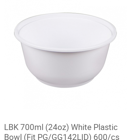
LBK 700ml (24oz) White Plastic
Bowl (Fit PG/GG142LID) 600/cs