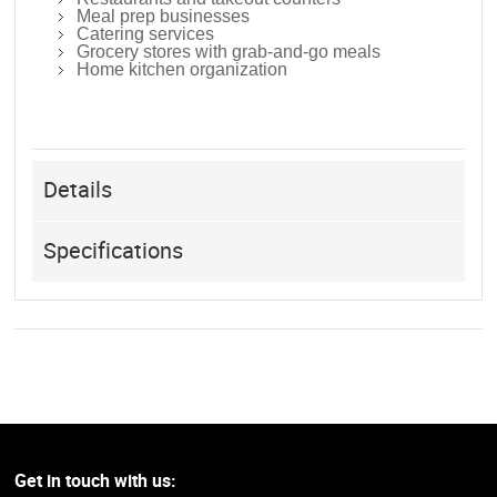
Meal prep businesses
Catering services
Grocery stores with grab-and-go meals
Home kitchen organization
Details
Specifications
Get in touch with us: