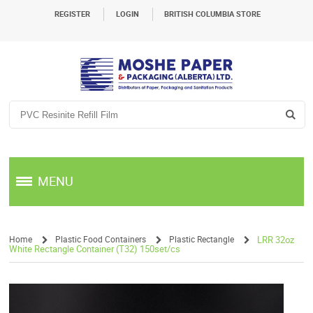
REGISTER
LOGIN
BRITISH COLUMBIA STORE
MENU
Home
Plastic Food Containers
Plastic Rectangle
LRR 32oz
White Rectangle Container (T32) 150set/cs
/
/
/