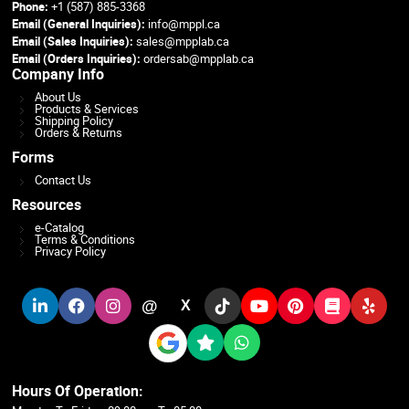
Phone:
+1 (587) 885-3368
Email (General Inquiries):
info@mppl.ca
Email (Sales Inquiries):
sales@mpplab.ca
Email (Orders Inquiries):
ordersab@mpplab.ca
Company Info
About Us
Products & Services
Shipping Policy
Orders & Returns
Forms
Contact Us
Resources
e-Catalog
Terms & Conditions
Privacy Policy
@
X
Hours Of Operation: