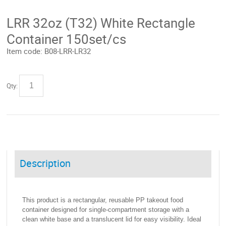
LRR 32oz (T32) White Rectangle
Container 150set/cs
Item code:
B08-LRR-LR32
Qty:
Description
This product is a rectangular, reusable PP takeout food
container designed for single-compartment storage with a
clean white base and a translucent lid for easy visibility. Ideal