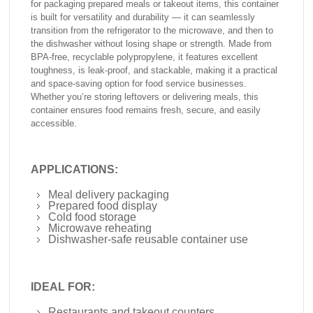
for packaging prepared meals or takeout items, this container
is built for versatility and durability — it can seamlessly
transition from the refrigerator to the microwave, and then to
the dishwasher without losing shape or strength. Made from
BPA-free, recyclable polypropylene, it features excellent
toughness, is leak-proof, and stackable, making it a practical
and space-saving option for food service businesses.
Whether you’re storing leftovers or delivering meals, this
container ensures food remains fresh, secure, and easily
accessible.
APPLICATIONS:
Meal delivery packaging
Prepared food display
Cold food storage
Microwave reheating
Dishwasher-safe reusable container use
IDEAL FOR:
Restaurants and takeout counters