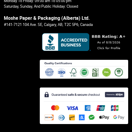
Monday To Friday: 09:00 am To 05:00 pm
Saturday, Sunday, And Public Holiday: Closed
Moshe Paper & Packaging (Alberta) Ltd.
#141-7121 104 Ave. SE, Calgary, AB, T2C 5P6, Canada