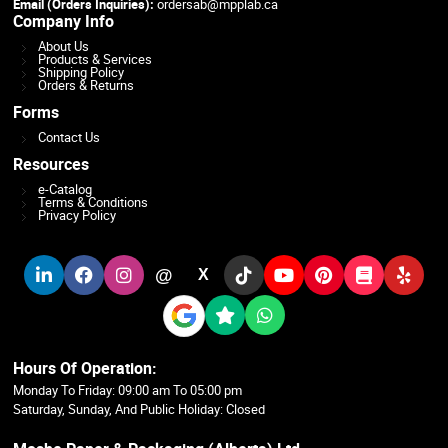
Email (Orders Inquiries):
ordersab@mpplab.ca
Company Info
About Us
Products & Services
Shipping Policy
Orders & Returns
Forms
Contact Us
Resources
e-Catalog
Terms & Conditions
Privacy Policy
@
X
Hours Of Operation:
Monday To Friday: 09:00 am To 05:00 pm
Saturday, Sunday, And Public Holiday: Closed