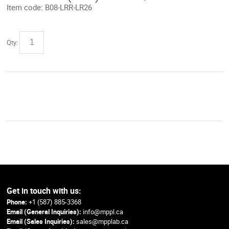
Item code:
B08-LRR-LR26
Qty:
Get in touch with us:
Phone:
+1 (587) 885-3368
Email (General Inquiries):
info@mppl.ca
Email (Sales Inquiries):
sales@mpplab.ca