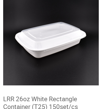
LRR 26oz White Rectangle
Container (T25) 150set/cs