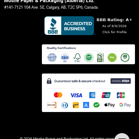
Moshe Paper & Packaging (Alberta) Ltd.
#141-7121 104 Ave. SE, Calgary, AB, T2C 5P6, Canada
©
2026 Moshe Paper and Packaging Ltd. All rights reserved.