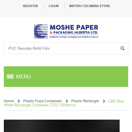
REGISTER
LOGIN
BRITISH COLUMBIA STORE
MENU
Home
Plastic Food Containers
Plastic Rectangle
LRR 26oz
White Rectangle Container (T25) 150set/cs
/
/
/