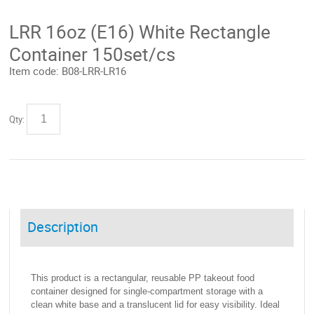
LRR 16oz (E16) White Rectangle
Container 150set/cs
Item code:
B08-LRR-LR16
Qty:
Description
This product is a rectangular, reusable PP takeout food
container designed for single-compartment storage with a
clean white base and a translucent lid for easy visibility. Ideal