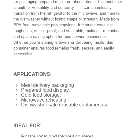
for packaging prepared meals or takeout items, this container
is built for versatility and durability — it can seamlessly
transition from the refrigerator to the microwave, and then to
the dishwasher without losing shape or strength. Made from
BPA-free, recyclable polypropylene, it features excellent
toughness, is leak-proof, and stackable, making it a practical
and space-saving option for food service businesses.
Whether you’re storing leftovers or delivering meals, this
container ensures food remains fresh, secure, and easily
accessible.
APPLICATIONS:
Meal delivery packaging
Prepared food display、
Cold food storage、
Microwave reheating
Dishwasher-safe reusable container use
IDEAL FOR:
Restaurants and takeout counters