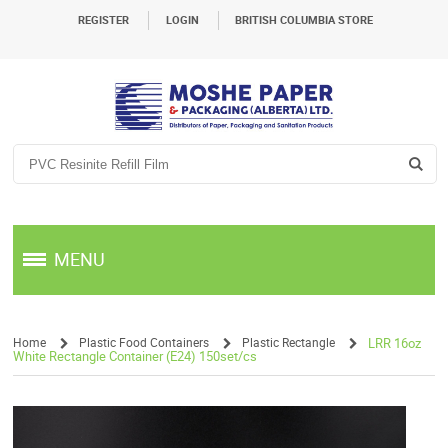
REGISTER
LOGIN
BRITISH COLUMBIA STORE
MENU
Home
Plastic Food Containers
Plastic Rectangle
LRR 16oz
White Rectangle Container (E24) 150set/cs
/
/
/