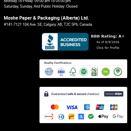
Monday To Friday: 09:00 am To 05:00 pm
Saturday, Sunday, And Public Holiday: Closed
Moshe Paper & Packaging (Alberta) Ltd.
#141-7121 104 Ave. SE, Calgary, AB, T2C 5P6, Canada