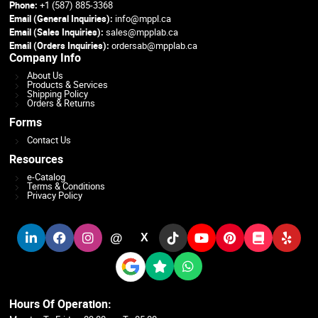
Phone:
+1 (587) 885-3368
Email (General Inquiries):
info@mppl.ca
Email (Sales Inquiries):
sales@mpplab.ca
Email (Orders Inquiries):
ordersab@mpplab.ca
Company Info
About Us
Products & Services
Shipping Policy
Orders & Returns
Forms
Contact Us
Resources
e-Catalog
Terms & Conditions
Privacy Policy
@
X
Hours Of Operation: