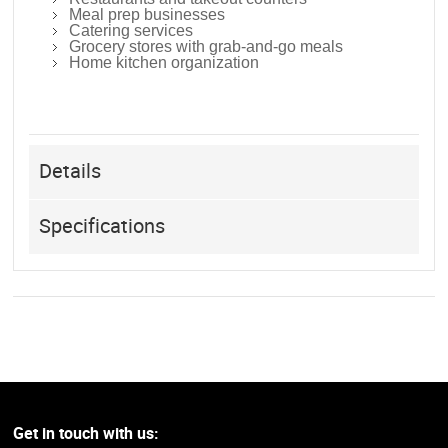
Meal prep businesses
Catering services
Grocery stores with grab-and-go meals
Home kitchen organization
Details
Specifications
Get in touch with us: