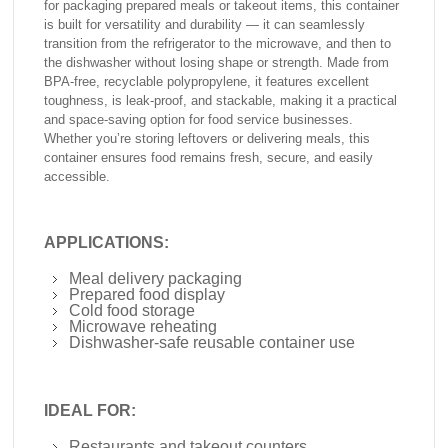
for packaging prepared meals or takeout items, this container
is built for versatility and durability — it can seamlessly
transition from the refrigerator to the microwave, and then to
the dishwasher without losing shape or strength. Made from
BPA-free, recyclable polypropylene, it features excellent
toughness, is leak-proof, and stackable, making it a practical
and space-saving option for food service businesses.
Whether you’re storing leftovers or delivering meals, this
container ensures food remains fresh, secure, and easily
accessible.
APPLICATIONS:
Meal delivery packaging
Prepared food display
Cold food storage
Microwave reheating
Dishwasher-safe reusable container use
IDEAL FOR:
Restaurants and takeout counters