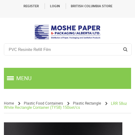
REGISTER
LOGIN
BRITISH COLUMBIA STORE
MENU
Home
Plastic Food Containers
Plastic Rectangle
LRR 58oz
White Rectangle Container (TY58) 150set/cs
/
/
/