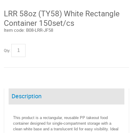
LRR 58oz (TY58) White Rectangle
Container 150set/cs
Item code:
B08-LRR-JF58
Qty:
Description
This product is a rectangular, reusable PP takeout food
container designed for single-compartment storage with a
clean white base and a translucent lid for easy visibility. Ideal