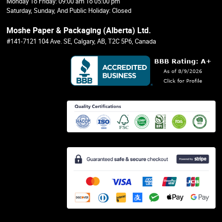
Monday To Friday: 09:00 am To 05:00 pm
Saturday, Sunday, And Public Holiday: Closed
Moshe Paper & Packaging (Alberta) Ltd.
#141-7121 104 Ave. SE, Calgary, AB, T2C 5P6, Canada