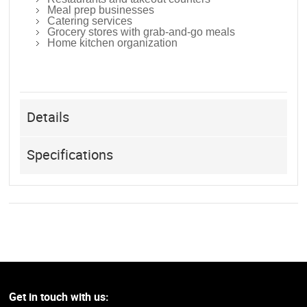
Meal prep businesses
Catering services
Grocery stores with grab-and-go meals
Home kitchen organization
Details
Specifications
Get in touch with us: