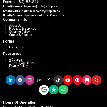
Phone:
+1 (587) 885-3368
Email (General Inquiries):
info@mppl.ca
Email (Sales Inquiries):
sales@mpplab.ca
Email (Orders Inquiries):
ordersab@mpplab.ca
Company Info
About Us
Products & Services
Shipping Policy
Orders & Returns
Forms
Contact Us
Resources
e-Catalog
Terms & Conditions
Privacy Policy
@
X
Hours Of Operation: