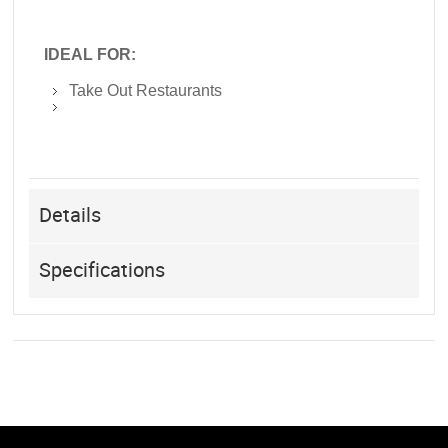
IDEAL FOR:
Take Out Restaurants
Details
Specifications