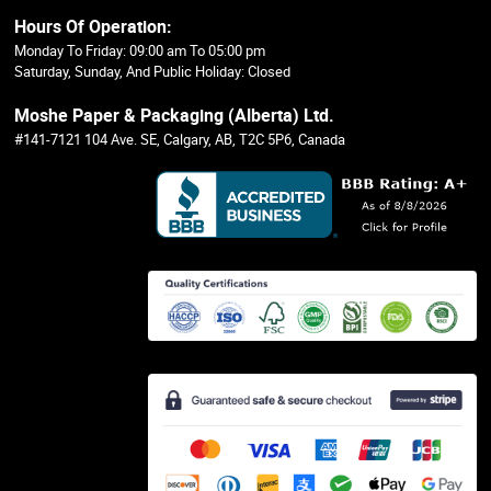
Hours Of Operation:
Monday To Friday: 09:00 am To 05:00 pm
Saturday, Sunday, And Public Holiday: Closed
Moshe Paper & Packaging (Alberta) Ltd.
#141-7121 104 Ave. SE, Calgary, AB, T2C 5P6, Canada