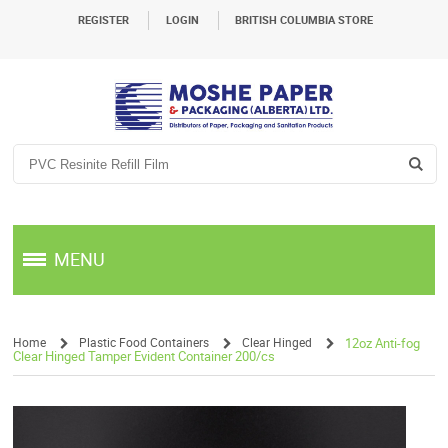
REGISTER
LOGIN
BRITISH COLUMBIA STORE
MENU
Home
Plastic Food Containers
Clear Hinged
12oz Anti-fog
Clear Hinged Tamper Evident Container 200/cs
/
/
/