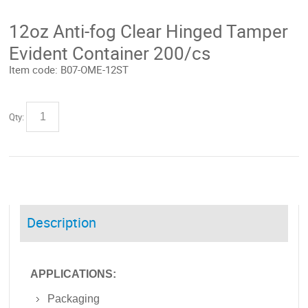
12oz Anti-fog Clear Hinged Tamper
Evident Container 200/cs
Item code:
B07-OME-12ST
Qty:
Description
APPLICATIONS:
Packaging