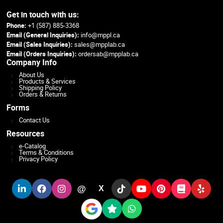
Get in touch with us:
Phone:
+1 (587) 885-3368
Email (General Inquiries):
info@mppl.ca
Email (Sales Inquiries):
sales@mpplab.ca
Email (Orders Inquiries):
ordersab@mpplab.ca
Company Info
About Us
Products & Services
Shipping Policy
Orders & Returns
Forms
Contact Us
Resources
e-Catalog
Terms & Conditions
Privacy Policy
@
X