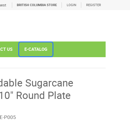
est
BRITISH COLUMBIA STORE
LOGIN
REGISTER
CT US
E-CATALOG
dable Sugarcane
10" Round Plate
E-P005