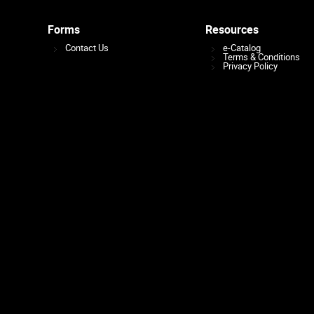
Forms
Resources
Contact Us
e-Catalog
Terms & Conditions
Privacy Policy