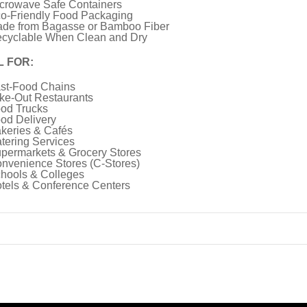
crowave Safe Containers
o-Friendly Food Packaging
de from Bagasse or Bamboo Fiber
cyclable When Clean and Dry
L FOR:
st-Food Chains
ke-Out Restaurants
od Trucks
od Delivery
keries & Cafés
tering Services
permarkets & Grocery Stores
nvenience Stores (C-Stores)
hools & Colleges
tels & Conference Centers