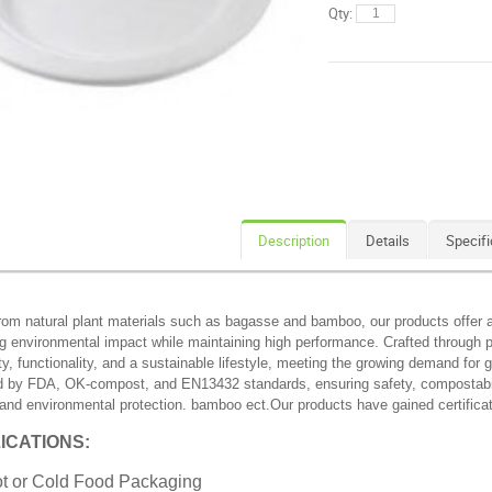
Qty:
Description
Details
Specifi
om natural plant materials such as bagasse and bamboo, our products offer an 
g environmental impact while maintaining high performance. Crafted through p
ity, functionality, and a sustainable lifestyle, meeting the growing demand for
ed by FDA, OK-compost, and EN13432 standards, ensuring safety, compostabilit
 and environmental protection. bamboo ect.Our products have gained certifi
ICATIONS:
t or Cold Food Packaging