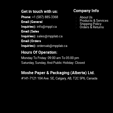
Company Info
Get in touch with us:
Phone:
+1 (587) 885-3368
About Us
Products & Services
Email (General
Shipping Policy
Inquiries):
info@mppl.ca
Orders & Returns
Email (Sales
Inquiries):
sales@mpplab.ca
Email (Orders
Inquiries):
ordersab@mpplab.ca
Hours Of Operation:
Monday To Friday: 09:00 am To 05:00 pm
Saturday, Sunday, And Public Holiday: Closed
Moshe Paper & Packaging (Alberta) Ltd.
#141-7121 104 Ave. SE, Calgary, AB, T2C 5P6, Canada