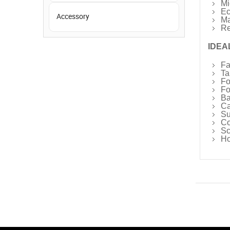
Mi
Ec
Accessory
Ma
Re
IDEA
Fa
Ta
Fo
Fo
Ba
Ca
Su
Co
Sc
Ho