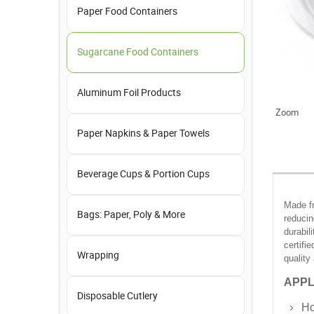
Paper Food Containers
Sugarcane Food Containers
Aluminum Foil Products
Zoom
Paper Napkins & Paper Towels
Beverage Cups & Portion Cups
Made fr
Bags: Paper, Poly & More
reducin
durabil
certifi
Wrapping
quality
APPL
Disposable Cutlery
Ho