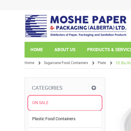
HOME
ABOUT US
PRODUCTS & SERVIC
Home
Sugarcane Food Containers
Plate
10' Bio R
/
/
/
CATEGORIES
ON SALE
Plastic Food Containers