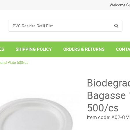
Welcome Gu
ES
SHIPPING POLICY
ORDERS & RETURNS
CONTA
ound Plate 500/cs
Biodegra
Bagasse 
500/cs
Item code:
A02-OM