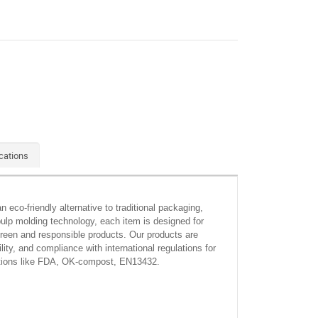
cations
eco-friendly alternative to traditional packaging,
ulp molding technology, each item is designed for
 green and responsible products. Our products are
y, and compliance with international regulations for
cations like FDA, OK-compost, EN13432.