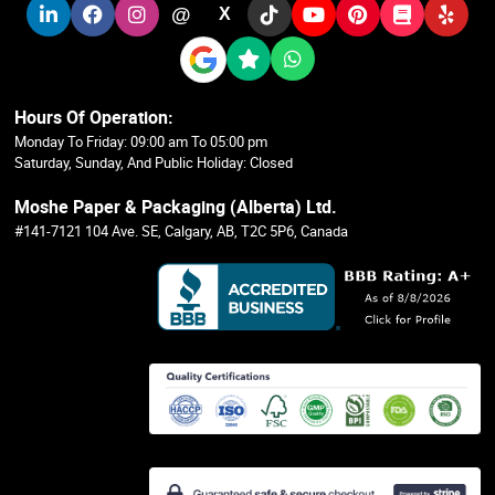
@
X
Hours Of Operation:
Monday To Friday: 09:00 am To 05:00 pm
Saturday, Sunday, And Public Holiday: Closed
Moshe Paper & Packaging (Alberta) Ltd.
#141-7121 104 Ave. SE, Calgary, AB, T2C 5P6, Canada