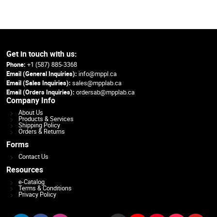
Get in touch with us:
Phone:
+1 (587) 885-3368
Email (General Inquiries):
info@mppl.ca
Email (Sales Inquiries):
sales@mpplab.ca
Email (Orders Inquiries):
ordersab@mpplab.ca
Company Info
About Us
Products & Services
Shipping Policy
Orders & Returns
Forms
Contact Us
Resources
e-Catalog
Terms & Conditions
Privacy Policy