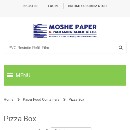
REGISTER
LOGIN
BRITISH COLUMBIA STORE
MENU
Home
Paper Food Containers
Pizza Box
/
/
Pizza Box