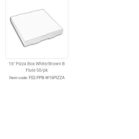
16" Pizza Box White/Brown B
Flute 50/pk
Item code:
 F02-PPB-W16PIZZA