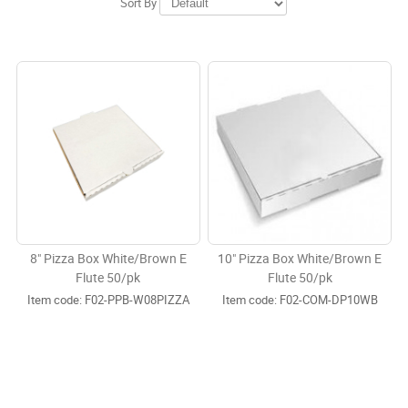
Sort By
8" Pizza Box White/Brown E
10" Pizza Box White/Brown E
Flute 50/pk
Flute 50/pk
Item code:
 F02-PPB-W08PIZZA
Item code:
 F02-COM-DP10WB