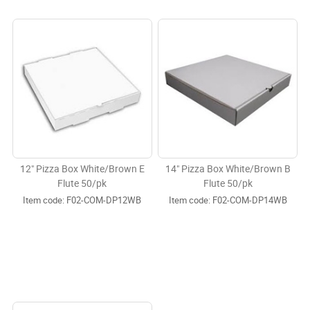
12" Pizza Box White/Brown E
14" Pizza Box White/Brown B
Flute 50/pk
Flute 50/pk
Item code:
 F02-COM-DP12WB
Item code:
 F02-COM-DP14WB