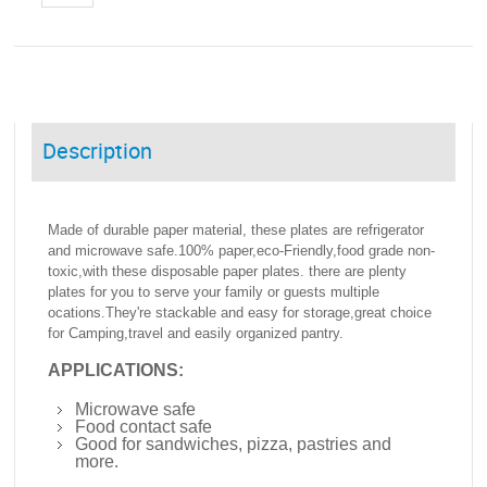
Description
Made of durable paper material, these plates are refrigerator
and microwave safe.100% paper,eco-Friendly,food grade non-
toxic,with these disposable paper plates. there are plenty
plates for you to serve your family or guests multiple
ocations.They're stackable and easy for storage,great choice
for Camping,travel and easily organized pantry.
APPLICATIONS:
Microwave safe
Food contact safe
Good for sandwiches, pizza, pastries and
more.