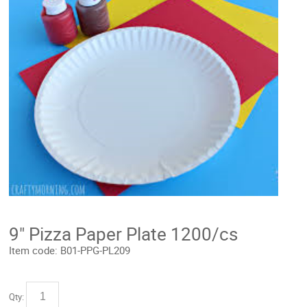
9" Pizza Paper Plate 1200/cs
Item code:
B01-PPG-PL209
Qty: