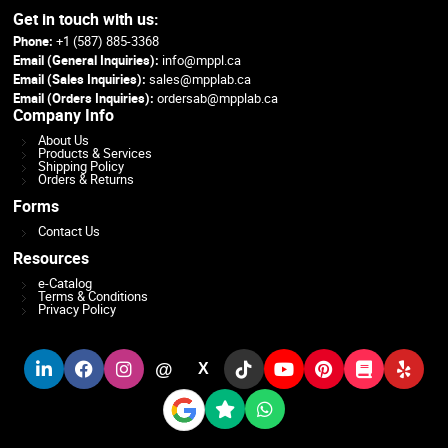
Get in touch with us:
Phone:
+1 (587) 885-3368
Email (General Inquiries):
info@mppl.ca
Email (Sales Inquiries):
sales@mpplab.ca
Email (Orders Inquiries):
ordersab@mpplab.ca
Company Info
About Us
Products & Services
Shipping Policy
Orders & Returns
Forms
Contact Us
Resources
e-Catalog
Terms & Conditions
Privacy Policy
@
X