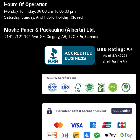
Hours Of Operation:
Monday To Friday: 09:00 am To 05:00 pm
Saturday, Sunday, And Public Holiday: Closed
Moshe Paper & Packaging (Alberta) Ltd.
#141-7121 104 Ave. SE, Calgary, AB, T2C 5P6, Canada