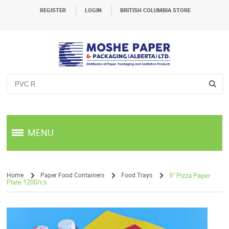
REGISTER
LOGIN
BRITISH COLUMBIA STORE
MENU
Home
Paper Food Containers
Food Trays
9" Pizza Paper
Plate 1200/cs
/
/
/