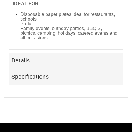
IDEAL FOR:
Disposable paper plates Ideal for restaurants,
schools,
Party
Family events, birthday parties, BBQ’S,
picnics, camping, holidays, catered events and
all occasions.
Details
Specifications