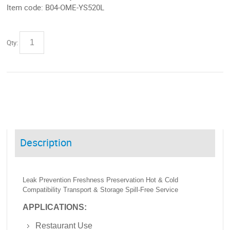
Item code:
B04-OME-YS520L
Qty:
Description
Leak Prevention Freshness Preservation Hot & Cold
Compatibility Transport & Storage Spill-Free Service
APPLICATIONS:
Restaurant Use