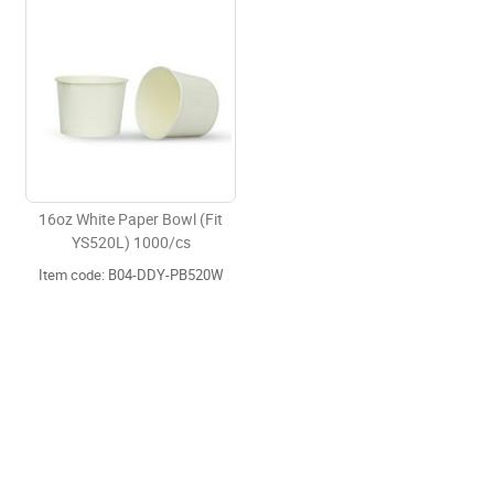
16oz White Paper Bowl (Fit
YS520L) 1000/cs
Item code: B04-DDY-PB520W