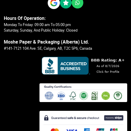
Hours Of Operation:
Monday To Friday: 09:00 am To 05:00 pm
Saturday, Sunday, And Public Holiday: Closed
Moshe Paper & Packaging (Alberta) Ltd.
#141-7121 104 Ave. SE, Calgary, AB, T2C 5P6, Canada