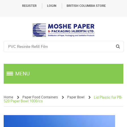
REGISTER
LOGIN
BRITISH COLUMBIA STORE
MENU
Home
Paper Food Containers
Paper Bowl
Lid Plastic for PB-
520 Paper Bowl 1000/cs
/
/
/