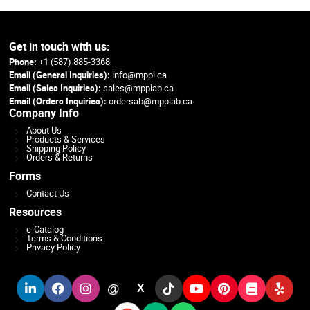
Get in touch with us:
Phone:
+1 (587) 885-3368
Email (General Inquiries):
info@mppl.ca
Email (Sales Inquiries):
sales@mpplab.ca
Email (Orders Inquiries):
ordersab@mpplab.ca
Company Info
About Us
Products & Services
Shipping Policy
Orders & Returns
Forms
Contact Us
Resources
e-Catalog
Terms & Conditions
Privacy Policy
@
X