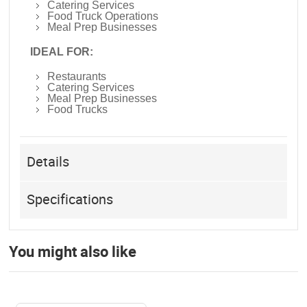
Catering Services
Food Truck Operations
Meal Prep Businesses
IDEAL FOR:
Restaurants
Catering Services
Meal Prep Businesses
Food Trucks
Details
Specifications
You might also like