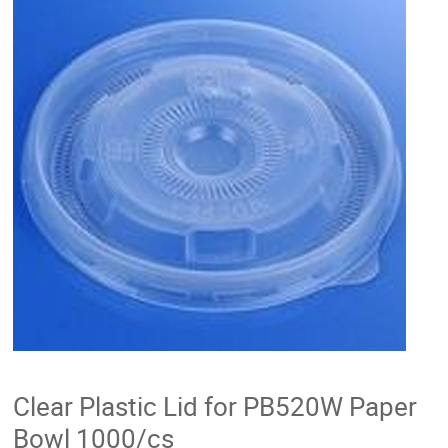
Clear Plastic Lid for PB520W Paper
Bowl 1000/cs