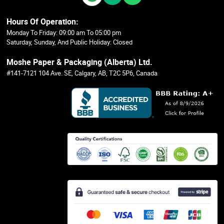
Hours Of Operation:
Monday To Friday: 09:00 am To 05:00 pm
Saturday, Sunday, And Public Holiday: Closed
Moshe Paper & Packaging (Alberta) Ltd.
#141-7121 104 Ave. SE, Calgary, AB, T2C 5P6, Canada