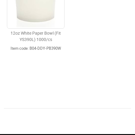
12oz White Paper Bowl (Fit
YS390L) 1000/cs
Item code: B04-DDY-PB390W