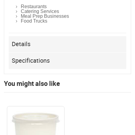
Restaurants
Catering Services
Meal Prep Businesses
Food Trucks
Details
Specifications
You might also like