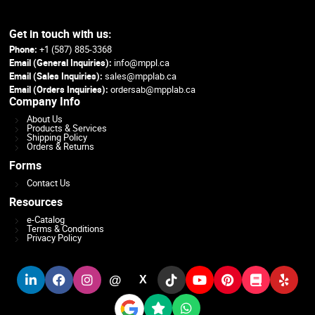
Get in touch with us:
Phone:
+1 (587) 885-3368
Email (General Inquiries):
info@mppl.ca
Email (Sales Inquiries):
sales@mpplab.ca
Email (Orders Inquiries):
ordersab@mpplab.ca
Company Info
About Us
Products & Services
Shipping Policy
Orders & Returns
Forms
Contact Us
Resources
e-Catalog
Terms & Conditions
Privacy Policy
@
X