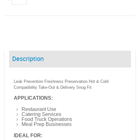
Description
Leak Prevention Freshness Preservation Hot & Cold
Compatibility Take-Out & Delivery Snug Fit
APPLICATIONS:
Restaurant Use
Catering Services
Food Truck Operations
Meal Prep Businesses
IDEAL FOR: