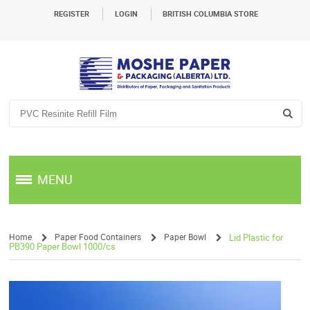
REGISTER
LOGIN
BRITISH COLUMBIA STORE
MENU
Home
Paper Food Containers
Paper Bowl
Lid Plastic for
PB390 Paper Bowl 1000/cs
/
/
/