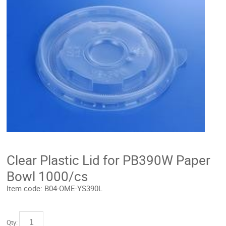
Clear Plastic Lid for PB390W Paper
Bowl 1000/cs
Item code:
B04-OME-YS390L
Qty: