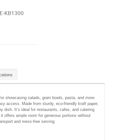
E-KB1300
cations
 for showcasing salads, grain bowls, pasta, and more.
asy access. Made from sturdy, eco-friendly kraft paper,
 dish. It’s ideal for restaurants, cafes, and catering
 it offers ample room for generous portions without
transport and mess-free serving.