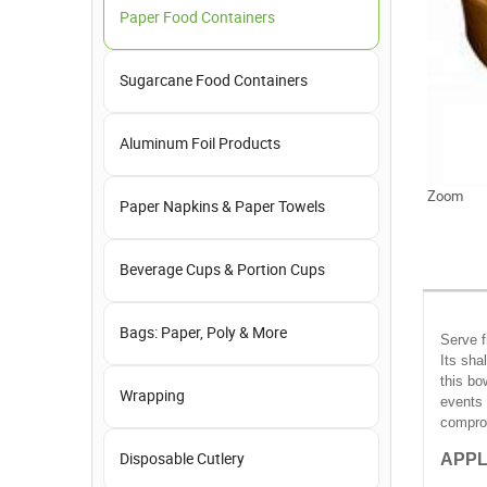
Paper Food Containers
Sugarcane Food Containers
Aluminum Foil Products
Zoom
Paper Napkins & Paper Towels
Beverage Cups & Portion Cups
Bags: Paper, Poly & More
Serve f
Its sha
this bo
Wrapping
events 
comprom
APPL
Disposable Cutlery