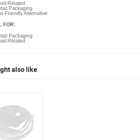
od-Related
tail Packaging
o-Friendly Alternative
L FOR:
tail Packaging
od-Related
ght also like