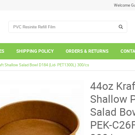
Welcome Gu
ES
SHIPPING POLICY
ORDERS & RETURNS
CONTA
aft Shallow Salad Bowl D184 (Lid- PET1300L) 300/cs
44oz Kraf
Shallow 
Salad Bow
PEK-C26F