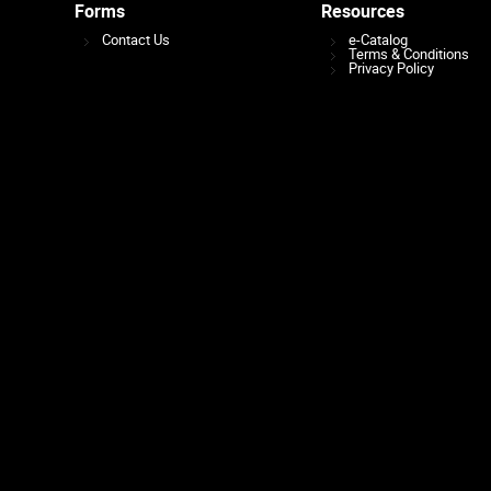
Forms
Resources
Contact Us
e-Catalog
Terms & Conditions
Privacy Policy