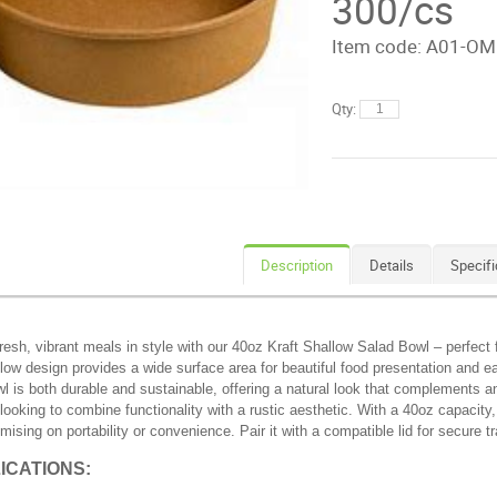
300/cs
Item code:
A01-OM
Qty:
Description
Details
Specifi
resh, vibrant meals in style with our 40oz Kraft Shallow Salad Bowl – perfect
llow design provides a wide surface area for beautiful food presentation and e
wl is both durable and sustainable, offering a natural look that complements any
looking to combine functionality with a rustic aesthetic. With a 40oz capacity,
ising on portability or convenience. Pair it with a compatible lid for secure 
ICATIONS: