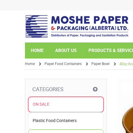
HOME
ABOUT US
PRODUCTS & SERVIC
Home
Paper Food Containers
Paper Bowl
40oz Kr
/
/
/
CATEGORIES
ON SALE
Plastic Food Containers