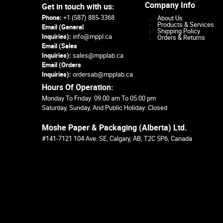
Company Info
Get in touch with us:
Phone:
+1 (587) 885-3368
About Us
Products & Services
Email (General
Shipping Policy
Inquiries):
info@mppl.ca
Orders & Returns
Email (Sales
Inquiries):
sales@mpplab.ca
Email (Orders
Inquiries):
ordersab@mpplab.ca
Hours Of Operation:
Monday To Friday: 09:00 am To 05:00 pm
Saturday, Sunday, And Public Holiday: Closed
Moshe Paper & Packaging (Alberta) Ltd.
#141-7121 104 Ave. SE, Calgary, AB, T2C 5P6, Canada