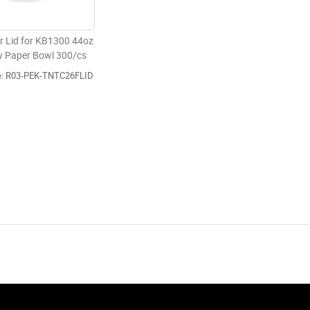
r Lid for KB1300 44oz
w Paper Bowl 300/cs
e: R03-PEK-TNTC26FLID