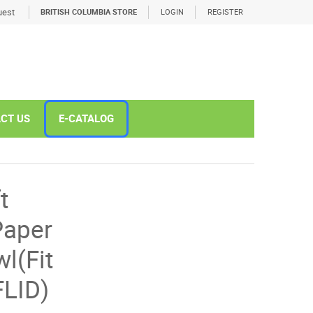
est
BRITISH COLUMBIA STORE
LOGIN
REGISTER
CT US
E-CATALOG
t
Paper
l(Fit
LID)