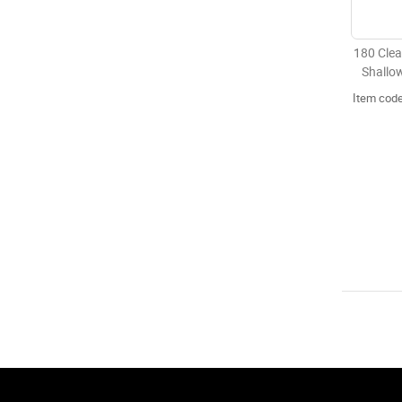
180 Clea
Shallo
Item cod