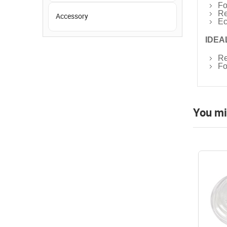
Fo
Re
Accessory
Ec
IDEA
Re
Fo
You mi