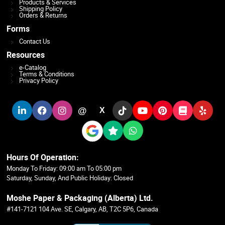
Products & Services
Shipping Policy
Orders & Returns
Forms
Contact Us
Resources
e-Catalog
Terms & Conditions
Privacy Policy
@
X
Hours Of Operation:
Monday To Friday: 09:00 am To 05:00 pm
Saturday, Sunday, And Public Holiday: Closed
Moshe Paper & Packaging (Alberta) Ltd.
#141-7121 104 Ave. SE, Calgary, AB, T2C 5P6, Canada