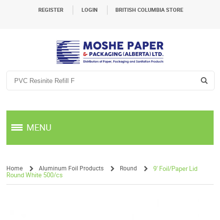
REGISTER
LOGIN
BRITISH COLUMBIA STORE
MENU
Home
Aluminum Foil Products
Round
9' Foil/Paper Lid
Round White 500/cs
/
/
/