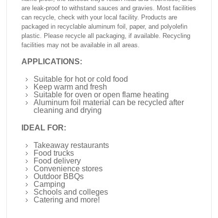
are leak-proof to withstand sauces and gravies. Most facilities
can recycle, check with your local facility. Products are
packaged in recyclable aluminum foil, paper, and polyolefin
plastic. Please recycle all packaging, if available. Recycling
facilities may not be available in all areas.
APPLICATIONS:
Suitable for hot or cold food
Keep warm and fresh
Suitable for oven or open flame heating
Aluminum foil material can be recycled after
cleaning and drying
IDEAL FOR:
Takeaway restaurants
Food trucks
Food delivery
Convenience stores
Outdoor BBQs
Camping
Schools and colleges
Catering and more!