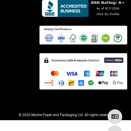
©
2026 Moshe Paper and Packaging Ltd. All rights reserved.