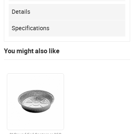
Details
Specifications
You might also like