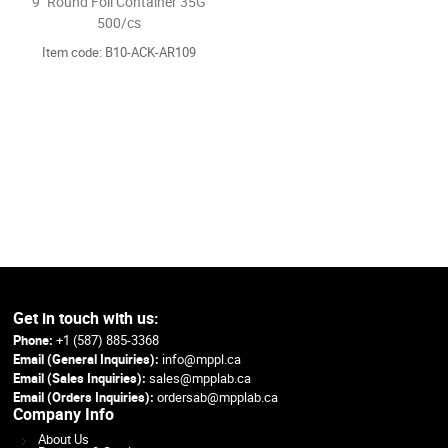
9" Round Foil Container 35G
500/cs
Item code: B10-ACK-AR109
Get in touch with us:
Phone:
+1 (587) 885-3368
Email (General Inquiries):
info@mppl.ca
Email (Sales Inquiries):
sales@mpplab.ca
Email (Orders Inquiries):
ordersab@mpplab.ca
Company Info
About Us