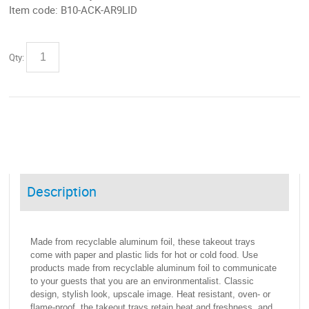
Item code:
B10-ACK-AR9LID
Qty:
Description
Made from recyclable aluminum foil, these takeout trays
come with paper and plastic lids for hot or cold food. Use
products made from recyclable aluminum foil to communicate
to your guests that you are an environmentalist. Classic
design, stylish look, upscale image. Heat resistant, oven- or
flame-proof, the takeout trays retain heat and freshness, and