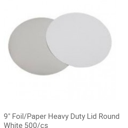
9" Foil/Paper Heavy Duty Lid Round
White 500/cs