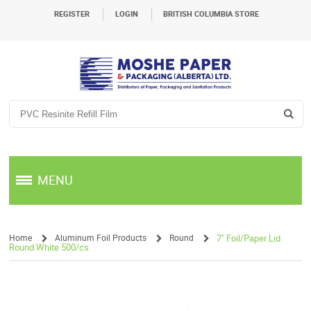
REGISTER
LOGIN
BRITISH COLUMBIA STORE
MENU
Home
Aluminum Foil Products
Round
7" Foil/Paper Lid
Round White 500/cs
/
/
/