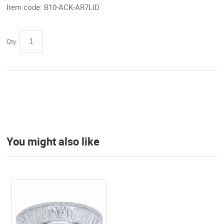
Item code:
B10-ACK-AR7LID
Qty:
You might also like