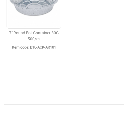
7" Round Foil Container 30G
500/cs
Item code: B10-ACK-AR101