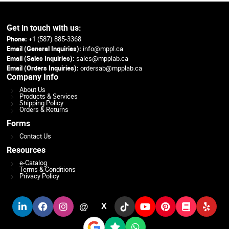
Get in touch with us:
Phone:
+1 (587) 885-3368
Email (General Inquiries):
info@mppl.ca
Email (Sales Inquiries):
sales@mpplab.ca
Email (Orders Inquiries):
ordersab@mpplab.ca
Company Info
About Us
Products & Services
Shipping Policy
Orders & Returns
Forms
Contact Us
Resources
e-Catalog
Terms & Conditions
Privacy Policy
@
X