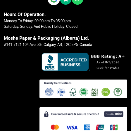
Hours Of Operation:
Monday To Friday: 09:00 am To 05:00 pm
Saturday, Sunday, And Public Holiday: Closed
Moshe Paper & Packaging (Alberta) Ltd.
#141-7121 104 Ave. SE, Calgary, AB, T2C 5P6, Canada