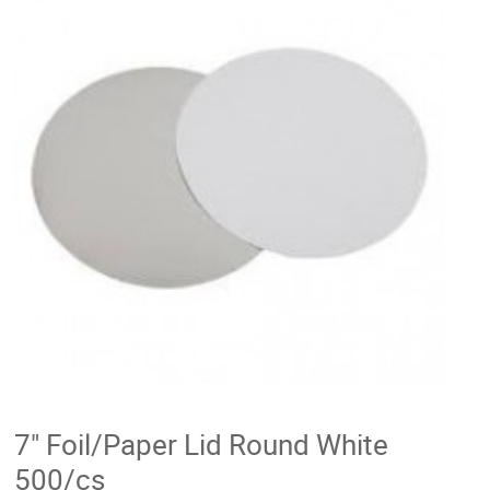
7" Foil/Paper Lid Round White
500/cs