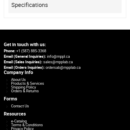
Specifications
Get in touch with us:
Phone:
+1 (587) 885-3368
Email (General Inquiries):
info@mppl.ca
Email (Sales Inquiries):
sales@mpplab.ca
Email (Orders Inquiries):
ordersab@mpplab.ca
Company Info
About Us
Products & Services
Shipping Policy
Orders & Returns
Forms
Contact Us
Resources
e-Catalog
Terms & Conditions
Privacy Policy