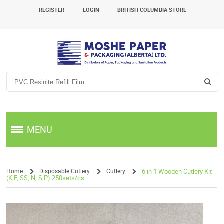
REGISTER
LOGIN
BRITISH COLUMBIA STORE
MENU
Home
Disposable Cutlery
Cutlery
6 in 1 Wooden Cutlery Kit
(K,F, SS, N, S,P) 250sets/cs
/
/
/