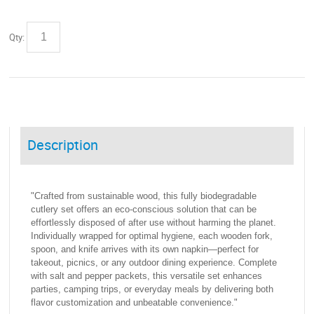
Qty:
Description
"Crafted from sustainable wood, this fully biodegradable
cutlery set offers an eco-conscious solution that can be
effortlessly disposed of after use without harming the planet.
Individually wrapped for optimal hygiene, each wooden fork,
spoon, and knife arrives with its own napkin—perfect for
takeout, picnics, or any outdoor dining experience. Complete
with salt and pepper packets, this versatile set enhances
parties, camping trips, or everyday meals by delivering both
flavor customization and unbeatable convenience."