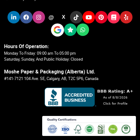
@
X
Hours Of Operation:
Monday To Friday: 09:00 am To 05:00 pm
Saturday, Sunday, And Public Holiday: Closed
Moshe Paper & Packaging (Alberta) Ltd.
#141-7121 104 Ave. SE, Calgary, AB, T2C 5P6, Canada