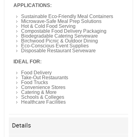
APPLICATIONS:
Sustainable Eco-Friendly Meal Containers
Microwave-Safe Meal Prep Solutions
Hot & Cold Food Serving
Compostable Food Delivery Packaging
Biodegradable Catering Serveware
Birchwood Picnic & Outdoor Dining
Eco-Conscious Event Supplies
Disposable Restaurant Serveware
IDEAL FOR:
Food Delivery
Take-Out Restaurants
Food Trucks
Convenience Stores
Catering & More
Schools & Colleges
Healthcare Facilities
Details