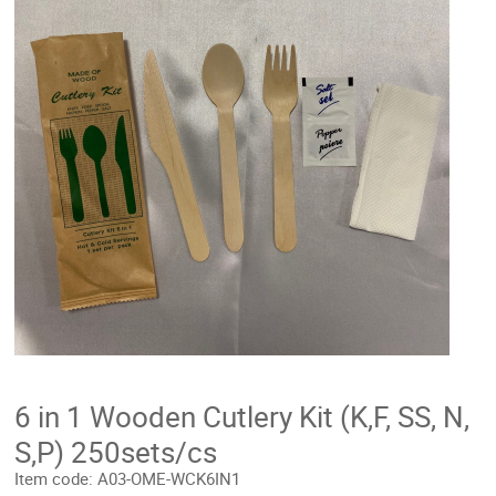
6 in 1 Wooden Cutlery Kit (K,F, SS, N,
S,P) 250sets/cs
Item code:
A03-OME-WCK6IN1