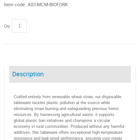
Item code:
A03-MCM-BIOFORK
Qty:
Description
Crafted entirely from renewable wheat straw, our disposable
tableware tackles plastic pollution at the source while
eliminating straw burning and safeguarding precious forest
resources. By harnessing agricultural waste, it supports
global plastic ban initiatives and champions a circular
economy in rural communities. Produced without any harmful
additives, this tableware offers exceptional high-temperature
resistance and leak-proof performance, ensuring your meals