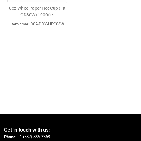
8oz White Paper Hot Cup (Fit
OD80W) 1000/cs
Item code: D02-DDY-HPC08W
Get in touch with us:
Phone:
+1 (587) 885-3368