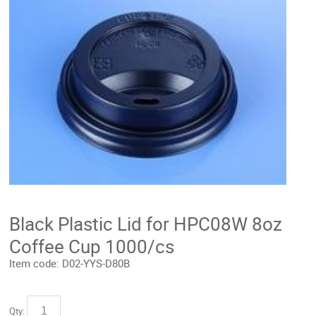
Black Plastic Lid for HPC08W 8oz
Coffee Cup 1000/cs
Item code:
D02-YYS-D80B
Qty: