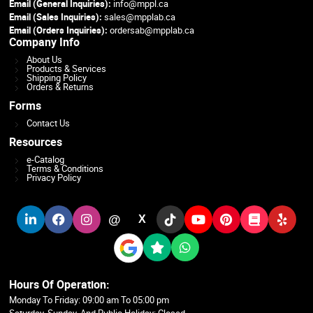
Email (General Inquiries):
info@mppl.ca
Email (Sales Inquiries):
sales@mpplab.ca
Email (Orders Inquiries):
ordersab@mpplab.ca
Company Info
About Us
Products & Services
Shipping Policy
Orders & Returns
Forms
Contact Us
Resources
e-Catalog
Terms & Conditions
Privacy Policy
@
X
Hours Of Operation:
Monday To Friday: 09:00 am To 05:00 pm