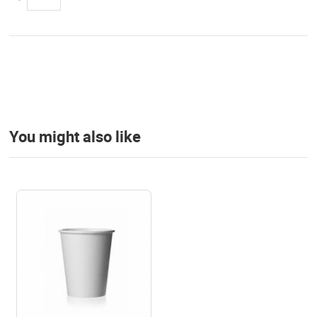
You might also like