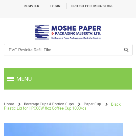
REGISTER
LOGIN
BRITISH COLUMBIA STORE
MENU
Home
Beverage Cups & Portion Cups
Paper Cup
Black
Plastic Lid for HPC08W 8oz Coffee Cup 1000/cs
/
/
/