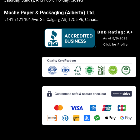
Saturday, Sunday, And Public Holiday: Closed
Moshe Paper & Packaging (Alberta) Ltd.
#141-7121 104 Ave. SE, Calgary, AB, T2C 5P6, Canada