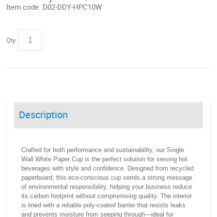
Item code:
D02-DDY-HPC10W
Qty:
Description
Crafted for both performance and sustainability, our Single
Wall White Paper Cup is the perfect solution for serving hot
beverages with style and confidence. Designed from recycled
paperboard, this eco-conscious cup sends a strong message
of environmental responsibility, helping your business reduce
its carbon footprint without compromising quality. The interior
is lined with a reliable poly-coated barrier that resists leaks
and prevents moisture from seeping through—ideal for