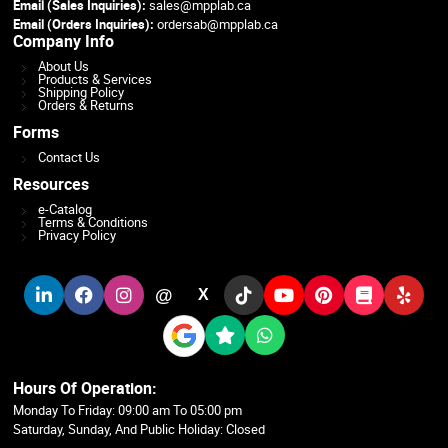
Email (Sales Inquiries):
sales@mpplab.ca
Email (Orders Inquiries):
ordersab@mpplab.ca
Company Info
About Us
Products & Services
Shipping Policy
Orders & Returns
Forms
Contact Us
Resources
e-Catalog
Terms & Conditions
Privacy Policy
@
X
Hours Of Operation:
Monday To Friday: 09:00 am To 05:00 pm
Saturday, Sunday, And Public Holiday: Closed