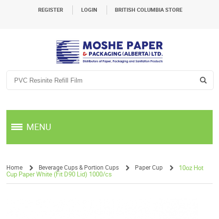
REGISTER
LOGIN
BRITISH COLUMBIA STORE
MENU
Home
Beverage Cups & Portion Cups
Paper Cup
10oz Hot
Cup Paper White (Fit D90 Lid) 1000/cs
/
/
/