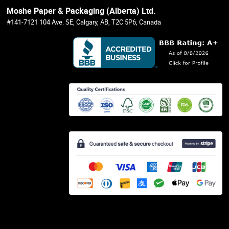
Moshe Paper & Packaging (Alberta) Ltd.
#141-7121 104 Ave. SE, Calgary, AB, T2C 5P6, Canada