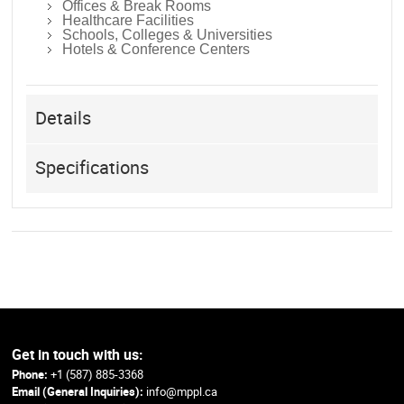
Offices & Break Rooms
Healthcare Facilities
Schools, Colleges & Universities
Hotels & Conference Centers
Details
Specifications
Get in touch with us:
Phone:
+1 (587) 885-3368
Email (General Inquiries):
info@mppl.ca