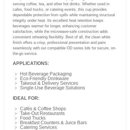
serving coffee, tea, and other hot drinks. Whether used in
cafes, food trucks, or catering events, this cup provides
dependable protection from spills while maintaining structural
integrity under heat. Its excellent heat retention keeps
beverages warmer for longer, enhancing customer
satisfaction, while the microwave-safe construction adds
convenient reheating flexibility. Best of all, the clean white
finish offers a crisp, professional presentation and pairs
seamlessly with our compatible OD series lids for secure, on-
the-go service.
APPLICATIONS:
Hot Beverage Packaging
Eco-Friendly Drinkware
Takeout & Delivery Services
Single-Use Beverage Solutions
IDEAL FOR:
Cafés & Coffee Shops
Take-Out Restaurants
Food Trucks
Breakfast Counters & Juice Bars
Catering Services