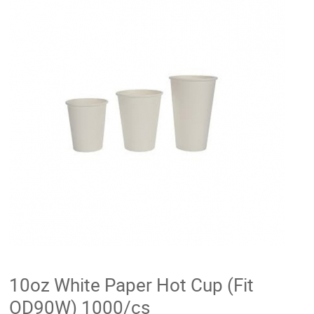
10oz White Paper Hot Cup (Fit
OD90W) 1000/cs