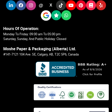
@
X
Hours Of Operation:
Monday To Friday: 09:00 am To 05:00 pm
Saturday, Sunday, And Public Holiday: Closed
Moshe Paper & Packaging (Alberta) Ltd.
#141-7121 104 Ave. SE, Calgary, AB, T2C 5P6, Canada