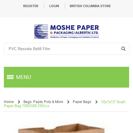
REGISTER
LOGIN
BRITISH COLUMBIA STORE
MENU
Home
Bags: Paper, Poly & More
Paper Bags
10x7x15" Kraft
Paper Bag 100GSM 250/cs
/
/
/