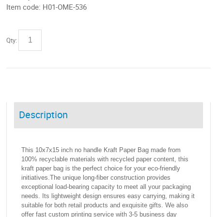
Item code:
H01-OME-536
Qty:
Description
This 10x7x15 inch no handle Kraft Paper Bag made from
100% recyclable materials with recycled paper content, this
kraft paper bag is the perfect choice for your eco-friendly
initiatives.​The unique long-fiber construction provides
exceptional load-bearing capacity to meet all your packaging
needs. Its lightweight design ensures easy carrying, making it
suitable for both retail products and exquisite gifts. We also
offer fast custom printing service with 3-5 business day