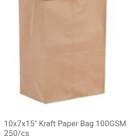
10x7x15" Kraft Paper Bag 100GSM
250/cs