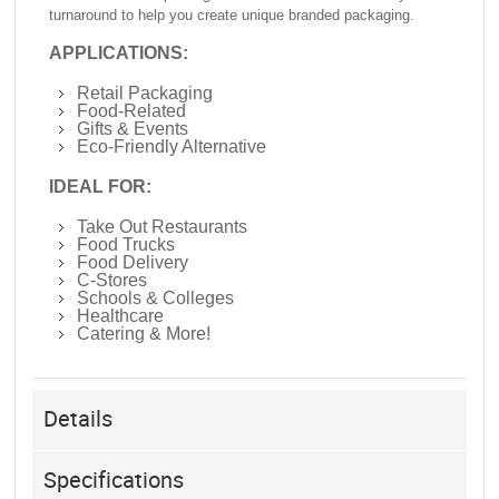
turnaround to help you create unique branded packaging.
APPLICATIONS:
Retail Packaging
Food-Related
Gifts & Events
Eco-Friendly Alternative
IDEAL FOR:
Take Out Restaurants
Food Trucks
Food Delivery
C-Stores
Schools & Colleges
Healthcare
Catering & More!
Details
Specifications