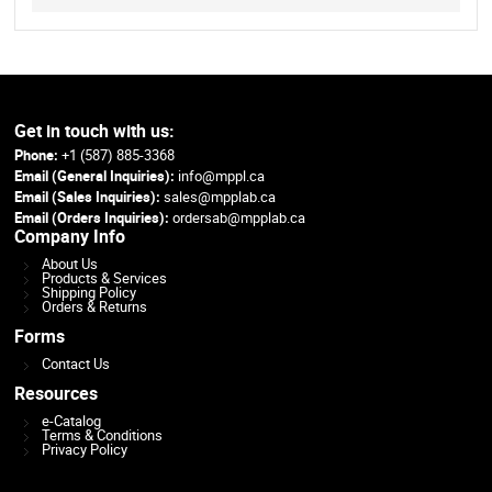
Get in touch with us:
Phone:
+1 (587) 885-3368
Email (General Inquiries):
info@mppl.ca
Email (Sales Inquiries):
sales@mpplab.ca
Email (Orders Inquiries):
ordersab@mpplab.ca
Company Info
About Us
Products & Services
Shipping Policy
Orders & Returns
Forms
Contact Us
Resources
e-Catalog
Terms & Conditions
Privacy Policy