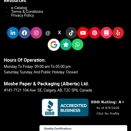
Resources
e-Catalog
Terms & Conditions
Privacy Policy
@
X
Hours Of Operation:
Monday To Friday: 09:00 am To 05:00 pm
Saturday, Sunday, And Public Holiday: Closed
Moshe Paper & Packaging (Alberta) Ltd.
#141-7121 104 Ave. SE, Calgary, AB, T2C 5P6, Canada