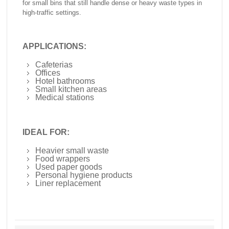
for small bins that still handle dense or heavy waste types in
high-traffic settings.
APPLICATIONS:
Cafeterias
Offices
Hotel bathrooms
Small kitchen areas
Medical stations
IDEAL FOR:
Heavier small waste
Food wrappers
Used paper goods
Personal hygiene products
Liner replacement