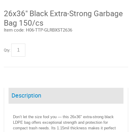
26x36" Black Extra-Strong Garbage
Bag 150/cs
Item code:
H06-TTP-GLRBXST2636
Qty:
Description
Don’t let the size fool you — this 26x36" extra-strong black
LDPE bag offers exceptional strength and protection for
compact trash needs. Its 1.15mil thickness makes it perfect