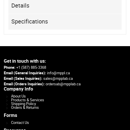
Details
Specifications
Get in touch with us:
Phone:
+1 (587) 885-3368
Email (General Inquiries):
info@mppl.ca
Email (Sales Inquiries):
sales@mpplab.ca
Email (Orders Inquiries):
ordersab@mpplab.ca
Company Info
About Us
Products & Services
Shipping Policy
Orders & Returns
Forms
Contact Us