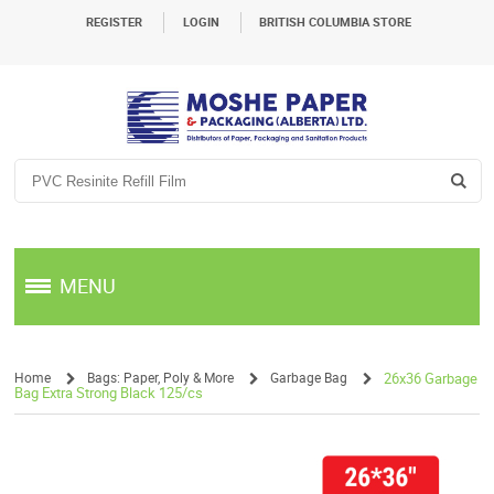
REGISTER
LOGIN
BRITISH COLUMBIA STORE
MENU
Home
Bags: Paper, Poly & More
Garbage Bag
26x36 Garbage
Bag Extra Strong Black 125/cs
/
/
/