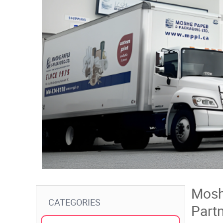
Mosh
CATEGORIES
Partn