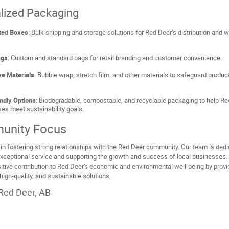
lized Packaging
ted Boxes
: Bulk shipping and storage solutions for Red Deer’s distribution and
ags
: Custom and standard bags for retail branding and customer convenience.
ve Materials
: Bubble wrap, stretch film, and other materials to safeguard produc
ndly Options
: Biodegradable, compostable, and recyclable packaging to help R
es meet sustainability goals.
unity Focus
in fostering strong relationships with the Red Deer community. Our team is dedi
exceptional service and supporting the growth and success of local businesses.
tive contribution to Red Deer's economic and environmental well-being by provi
 high-quality, and sustainable solutions.
Red Deer, AB