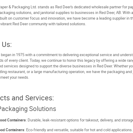
aper & Packaging Ltd. stands as Red Deer's dedicated wholesale partner for pa
ackaging solutions, and janitorial supplies to businesses in Red Deer, AB. With 
built on customer focus and innovation, we have become a leading supplier in th
 vibrant Red Deer community with tailored solutions.
 Us:
 began in 1975 with a commitment to delivering exceptional service and unders
s of every client. Today, we continue to honor this legacy by offering a wide ran
d services designed to support the diverse businesses in Red Deer. Whether you
tling restaurant, or a large manufacturing operation, we have the packaging and j
 meet your needs.
cts and Services:
ackaging Solutions
Food Containers
: Durable, leak-resistant options for takeout, delivery, and storag
ood Containers
: Eco-friendly and versatile, suitable for hot and cold applications.