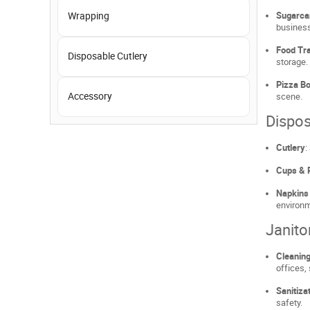
Wrapping
Sugarca
busines
Food Tra
Disposable Cutlery
storage.
Pizza Bo
Accessory
scene.
Dispos
Cutlery
:
Cups & 
Napkins
environ
Janito
Cleaning
offices,
Sanitiza
safety.