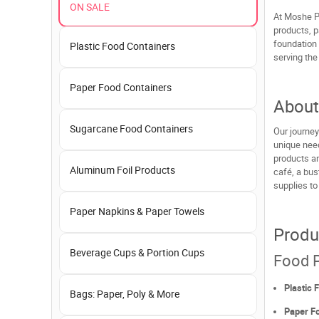
ON SALE
At Moshe P
products, p
foundation 
Plastic Food Containers
serving the
Paper Food Containers
About
Sugarcane Food Containers
Our journey
unique need
products an
Aluminum Foil Products
café, a bus
supplies to
Paper Napkins & Paper Towels
Produ
Beverage Cups & Portion Cups
Food P
Plastic 
Bags: Paper, Poly & More
Paper F