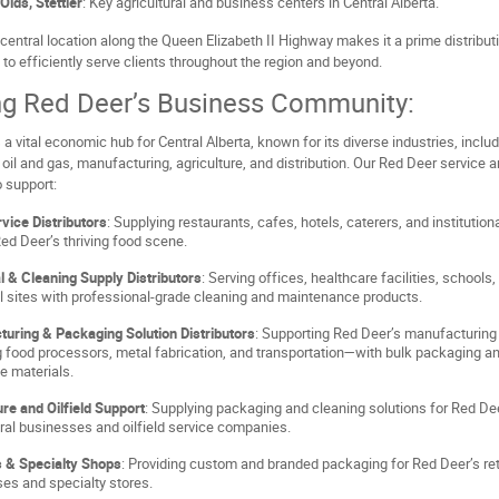
Olds, Stettler
: Key agricultural and business centers in Central Alberta.
central location along the Queen Elizabeth II Highway makes it a prime distribut
 to efficiently serve clients throughout the region and beyond.
ng Red Deer’s Business Community:
 a vital economic hub for Central Alberta, known for its diverse industries, inclu
 oil and gas, manufacturing, agriculture, and distribution. Our Red Deer service a
 support:
vice Distributors
: Supplying restaurants, cafes, hotels, caterers, and institution
ed Deer’s thriving food scene.
al & Cleaning Supply Distributors
: Serving offices, healthcare facilities, schools,
al sites with professional-grade cleaning and maintenance products.
uring & Packaging Solution Distributors
: Supporting Red Deer’s manufacturing
g food processors, metal fabrication, and transportation—with bulk packaging a
ve materials.
ure and Oilfield Support
: Supplying packaging and cleaning solutions for Red De
ural businesses and oilfield service companies.
s & Specialty Shops
: Providing custom and branded packaging for Red Deer’s ret
es and specialty stores.