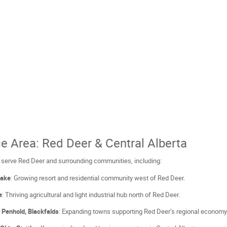
ce Area: Red Deer & Central Alberta
 serve Red Deer and surrounding communities, including:
Lake
: Growing resort and residential community west of Red Deer.
e
: Thriving agricultural and light industrial hub north of Red Deer.
l, Penhold, Blackfalds
: Expanding towns supporting Red Deer’s regional economy