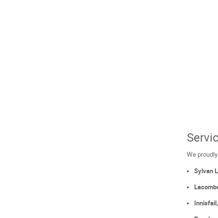
Servi
We proudly
Sylvan 
Lacomb
Innisfai