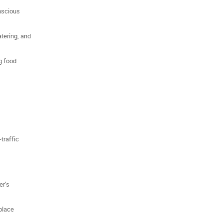
nscious
atering, and
ng food
traffic
er’s
place