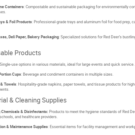
ne Containers
: Compostable and sustainable packaging for environmentally co
ses.
ys & Foil Products
: Professional-grade trays and aluminum foil for food prep, c
xes, Deli Paper, Bakery Packaging
: Specialized solutions for Red Deer’s bustli
able Products
 Single-use options in various materials, ideal for large events and quick service.
Portion Cups
: Beverage and condiment containers in multiple sizes.
 & Towels
: Hospitality-grade napkins, paper towels, and tissue products for high-
ments.
rial & Cleaning Supplies
 Chemicals & Disinfectants:
Products to meet the hygiene standards of Red De
 schools, and healthcare providers.
tion & Maintenance Supplies
: Essential items for facility management and work