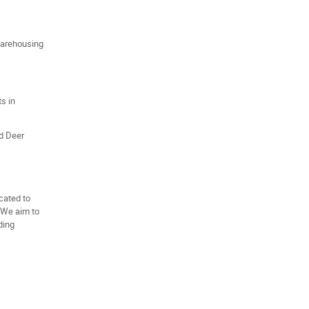
 warehousing
ts in
ed Deer
cated to
 We aim to
ding