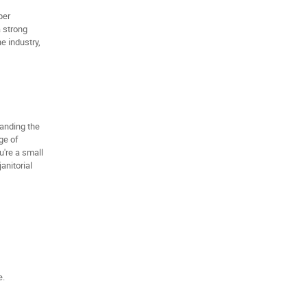
per
a strong
e industry,
tanding the
ge of
're a small
anitorial
e.