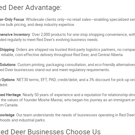
ed Deer Advantage:
tor-Only Focus
: Wholesale clients only—no retail sales—enabling specialized ser
ive bulk pricing, and deep industry expertise.
ensive Inventory
: Over 2,000 products for one-stop shopping convenience, wi
ded regularly to meet Red Deer’s evolving business needs.
 Shipping
: Orders are shipped via trusted third-party logistics partners, no compa
 reliable, cost-effective delivery throughout Red Deer, and Central Alberta.
Solutions
: Custom printing, packaging consultation, and eco-friendly alternative
Red Deer businesses stand out and meet regulatory requirements.
 Options
: NET30 terms, EFT, PAD, credit/debit, and a 3% discount for pick-up or
ebit.
hed Heritage
: Nearly 50 years of experience and a reputation for relationship-dri
n the values of founder Moshe Mastai, who began his journey as an immigrant e
ern Canada.
nowledge
: Our team understands the needs of businesses operating in Red Deer’
hoods and industrial parks.
ed Deer Businesses Choose Us