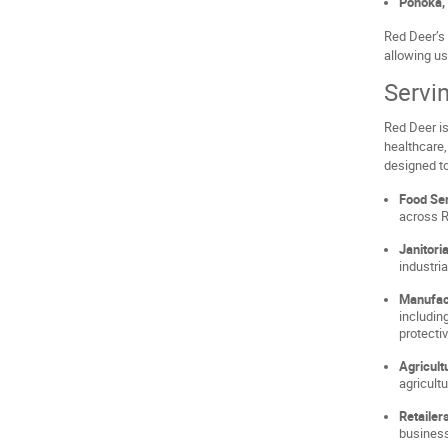
Ponoka, 
Red Deer’s 
allowing us
Servi
Red Deer is
healthcare,
designed to
Food Ser
across R
Janitori
industri
Manufact
includin
protecti
Agricult
agricult
Retailer
business