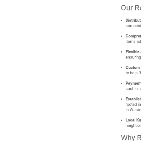
Our R
Distribu
competit
Compreh
items ad
Flexible
ensuring
Custom 
to help 
Payment
cash or d
Establis
rooted i
in West
Local K
neighbor
Why R