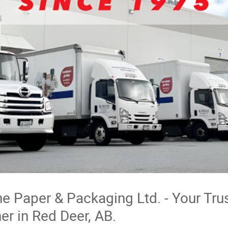
e Paper & Packaging Ltd. - Your Tru
er in Red Deer, AB.