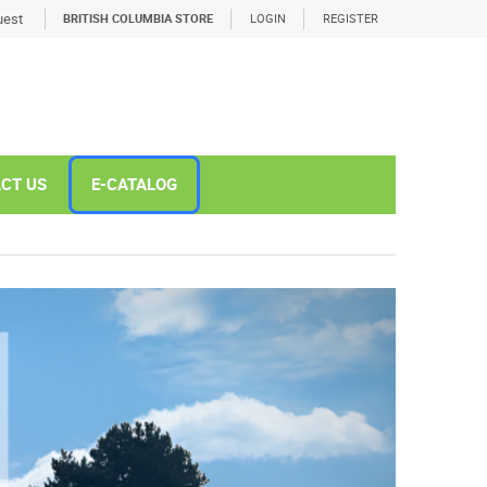
est
BRITISH COLUMBIA STORE
LOGIN
REGISTER
CT US
E-CATALOG