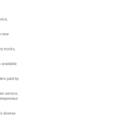
vice,
th new
ny trucks,
s available
ders paid by
ven service,
ntrepreneur
s diverse