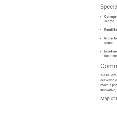
Specia
Corruga
sector.
Retail B
Protecti
transit.
Eco-Frie
business
Comm
We believe 
delivering 
make a posi
innovative,
Map of 