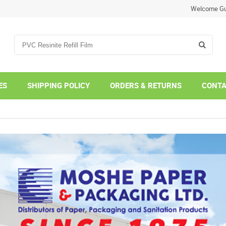
Welcome Gu
ES
SHIPPING POLICY
ORDERS & RETURNS
CONTA