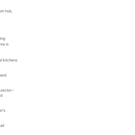
ion hub,
ding
rea is
al kitchens
 and
 sector—
nd
er’s
ail