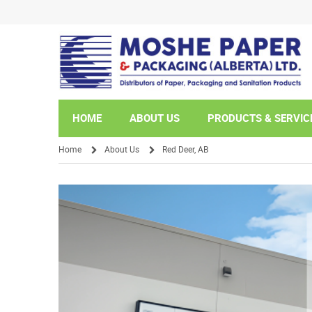
HOME
ABOUT US
PRODUCTS & SERVIC
Home
About Us
Red Deer, AB
/
/