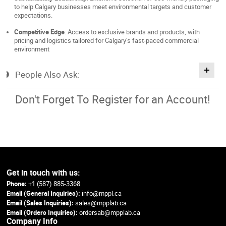
to help Calgary businesses meet environmental targets and customer
expectations.
Competitive Edge
: Access to exclusive brands and products, with
pricing and logistics tailored for Calgary’s fast-paced commercial
environment
People Also Ask:
Don't Forget To Register for an Account!
Get in touch with us:
Phone:
+1 (587) 885-3368
Email (General Inquiries):
info@mppl.ca
Email (Sales Inquiries):
sales@mpplab.ca
Email (Orders Inquiries):
ordersab@mpplab.ca
Company Info