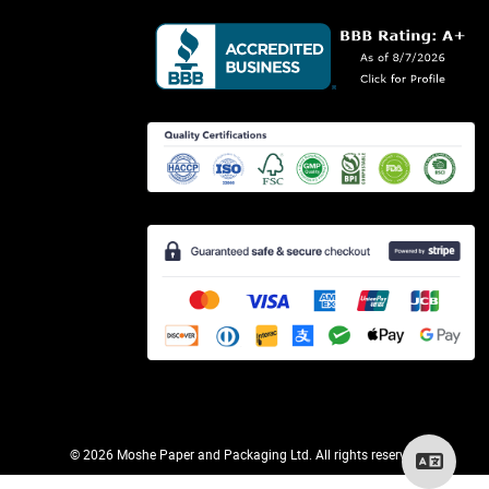
©
2026 Moshe Paper and Packaging Ltd. All rights reserved.