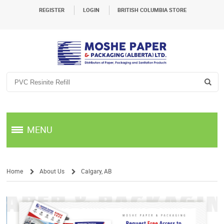
REGISTER
LOGIN
BRITISH COLUMBIA STORE
MENU
Home
About Us
Calgary, AB
/
/