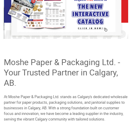
Moshe Paper & Packaging Ltd. -
Your Trusted Partner in Calgary,
AB.
At Moshe Paper & Packaging Ltd. stands as Calgary's dedicated wholesale
partner for paper products, packaging solutions, and janitorial supplies to
businesses in Calgary, AB. With a strong foundation built on customer
focus and innovation, we have become a leading supplier in the industry,
serving the vibrant Calgary community with tailored solutions.