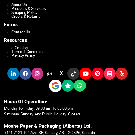
About Us
Products & Services
Shipping Policy
Orders & Returns
Forms
Contact Us
Resources
e-Catalog
Terms & Conditions
Privacy Policy
@
X
Hours Of Operation:
Monday To Friday: 09:00 am To 05:00 pm
Saturday, Sunday, And Public Holiday: Closed
Moshe Paper & Packaging (Alberta) Ltd.
#141-7121 104 Ave. SE, Calgary, AB, T2C 5P6, Canada