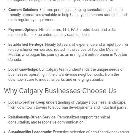
Custom Solutions
: Custom printing, packaging consultation, and eco-
friendly alternatives available to help Calgary businesses stand out and
meet regulatory requirements.
Payment Options
: NET30 terms, EFT, PAD, credit/debit, and a 3%
discount for pick-up orders paid by cash or debit.
Established Heritage
: Nearly 50 years of experience and a reputation for
relationship-driven service, rooted in the values of founder Moshe
Mastai, who began his journey as an immigrant entrepreneur in Western
Canada.
Local Knowledge
: Our Calgary team understands the unique needs of
businesses operating in the city’s diverse neighborhoods, from the
downtown core to industrial parks and emerging suburbs.
Why Calgary Businesses Choose Us
Local Expertise
: Deep understanding of Calgary’s business landscape,
from downtown towers to suburban developments and industrial parks.
Relationship-Driven Service
: Personalized support, technical
consultation, and responsive communication.
Sustainability Leadership
: Extensive selection of eco-friendly packaging