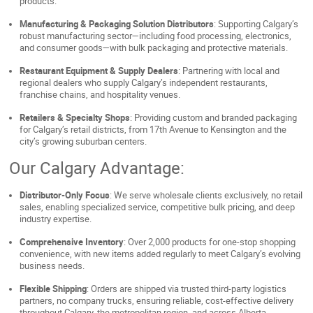
products.
Manufacturing & Packaging Solution Distributors
: Supporting Calgary’s
robust manufacturing sector—including food processing, electronics,
and consumer goods—with bulk packaging and protective materials.
Restaurant Equipment & Supply Dealers
: Partnering with local and
regional dealers who supply Calgary’s independent restaurants,
franchise chains, and hospitality venues.
Retailers & Specialty Shops
: Providing custom and branded packaging
for Calgary’s retail districts, from 17th Avenue to Kensington and the
city’s growing suburban centers.
Our Calgary Advantage:
Distributor-Only Focus
: We serve wholesale clients exclusively, no retail
sales, enabling specialized service, competitive bulk pricing, and deep
industry expertise.
Comprehensive Inventory
: Over 2,000 products for one-stop shopping
convenience, with new items added regularly to meet Calgary’s evolving
business needs.
Flexible Shipping
: Orders are shipped via trusted third-party logistics
partners, no company trucks, ensuring reliable, cost-effective delivery
throughout Calgary, the metropolitan region, and across Alberta.