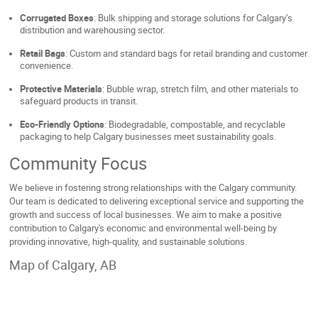
Corrugated Boxes
: Bulk shipping and storage solutions for Calgary’s
distribution and warehousing sector.
Retail Bags
: Custom and standard bags for retail branding and customer
convenience.
Protective Materials
: Bubble wrap, stretch film, and other materials to
safeguard products in transit.
Eco-Friendly Options
: Biodegradable, compostable, and recyclable
packaging to help Calgary businesses meet sustainability goals.
Community Focus
We believe in fostering strong relationships with the Calgary community.
Our team is dedicated to delivering exceptional service and supporting the
growth and success of local businesses. We aim to make a positive
contribution to Calgary's economic and environmental well-being by
providing innovative, high-quality, and sustainable solutions.
Map of Calgary, AB