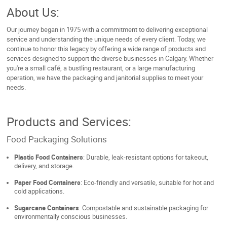
About Us:
Our journey began in 1975 with a commitment to delivering exceptional
service and understanding the unique needs of every client. Today, we
continue to honor this legacy by offering a wide range of products and
services designed to support the diverse businesses in Calgary. Whether
you're a small café, a bustling restaurant, or a large manufacturing
operation, we have the packaging and janitorial supplies to meet your
needs.
Products and Services:
Food Packaging Solutions
Plastic Food Containers
: Durable, leak-resistant options for takeout,
delivery, and storage.
Paper Food Containers
: Eco-friendly and versatile, suitable for hot and
cold applications.
Sugarcane Containers
: Compostable and sustainable packaging for
environmentally conscious businesses.