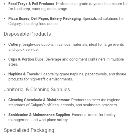
Food Trays & Foil Products
: Professional-grade trays and aluminum foil
for food prep, catering, and storage.
Pizza Boxes, Deli Paper, Bakery Packaging
: Specialized solutions for
Calgary’s bustling food scene.
Disposable Products
Cutlery
: Single-use options in various materials, ideal for large events
and quick service.
Cups & Portion Cups
: Beverage and condiment containers in multiple
sizes.
Napkins & Towels
: Hospitality-grade napkins, paper towels, and tissue
products for high-traffic environments.
Janitorial & Cleaning Supplies
Cleaning Chemicals & Disinfectants:
Products to meet the hygiene
standards of Calgary’s offices, schools, and healthcare providers.
Sanitization & Maintenance Supplies
: Essential items for facility
management and workplace safety.
Specialized Packaging