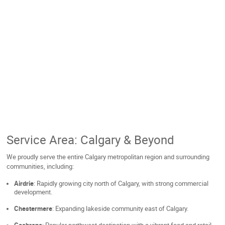
Service Area: Calgary & Beyond
We proudly serve the entire Calgary metropolitan region and surrounding
communities, including:
Airdrie
: Rapidly growing city north of Calgary, with strong commercial
development.
Chestermere
: Expanding lakeside community east of Calgary.