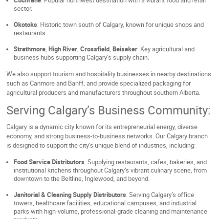
Cochrane
: Popular northwest destination with a vibrant food and retail
sector.
Okotoks
: Historic town south of Calgary, known for unique shops and
restaurants.
Strathmore
,
High River
,
Crossfield
,
Beiseker
: Key agricultural and
business hubs supporting Calgary’s supply chain.
We also support tourism and hospitality businesses in nearby destinations
such as Canmore and Banff, and provide specialized packaging for
agricultural producers and manufacturers throughout southern Alberta.
Serving Calgary’s Business Community:
Calgary is a dynamic city known for its entrepreneurial energy, diverse
economy, and strong business-to-business networks. Our Calgary branch
is designed to support the city’s unique blend of industries, including:
Food Service Distributors
: Supplying restaurants, cafes, bakeries, and
institutional kitchens throughout Calgary’s vibrant culinary scene, from
downtown to the Beltline, Inglewood, and beyond.
Janitorial & Cleaning Supply Distributors
: Serving Calgary’s office
towers, healthcare facilities, educational campuses, and industrial
parks with high-volume, professional-grade cleaning and maintenance