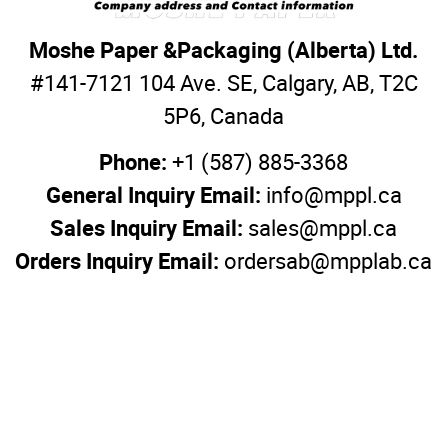
Moshe Paper &Packaging (Alberta) Ltd.
#141-7121 104 Ave. SE, Calgary, AB, T2C
5P6, Canada
Phone:
+1 (587) 885-3368
General Inquiry Email:
info@mppl.ca
Sales Inquiry Email:
sales@mppl.ca
Orders Inquiry Email:
ordersab@mpplab.ca