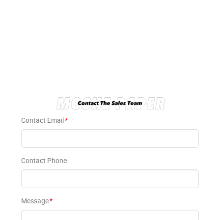
Contact Email
*
Contact Phone
Message
*