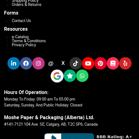
Shipping Policy
Orders & Returns
Forms
Contact Us
Resources
e-Catalog
Terms & Conditions
Privacy Policy
@
X
Hours Of Operation:
Monday To Friday: 09:00 am To 05:00 pm
Saturday, Sunday, And Public Holiday: Closed
Moshe Paper & Packaging (Alberta) Ltd.
#141-7121 104 Ave. SE, Calgary, AB, T2C 5P6, Canada