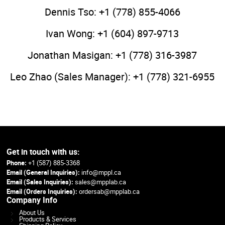
Dennis Tso: +1 (778) 855-4066
Ivan Wong: +1 (604) 897-9713
Jonathan Masigan: +1 (778) 316-3987
Leo Zhao (Sales Manager): +1 (778) 321-6955
Get in touch with us:
Phone:
+1 (587) 885-3368
Email (General Inquiries):
info@mppl.ca
Email (Sales Inquiries):
sales@mpplab.ca
Email (Orders Inquiries):
ordersab@mpplab.ca
Company Info
About Us
Products & Services