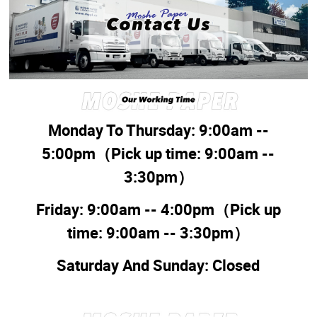
Monday To Thursday: 9:00am --
5:00pm
（Pick up time:
9:00am --
3:30pm
）
Friday: 9:00am -- 4:00pm
（Pick up
time:
9:00am -- 3:30pm
）
Saturday And Sunday: Closed