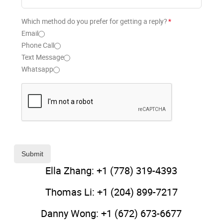
Which method do you prefer for getting a reply?
*
Email
Phone Call
Text Message
Whatsapp
Submit
Ella Zhang: +1 (778) 319-4393
Thomas Li: +1 (204) 899-7217
Danny Wong: +1 (672) 673-6677