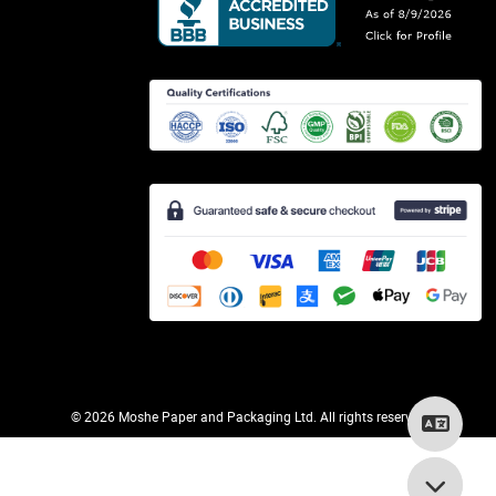
©
2026 Moshe Paper and Packaging Ltd. All rights reserved.