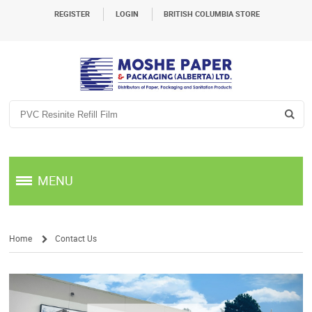
REGISTER
LOGIN
BRITISH COLUMBIA STORE
MENU
Home
Contact Us
/